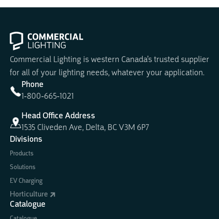
Commercial Lighting is western Canada's trusted supplier
for all of your lighting needs, whatever your application.
Phone
1-800-665-1021
Head Office Address
1535 Cliveden Ave, Delta, BC V3M 6P7
Divisions
Products
Solutions
EV Charging
Horticulture
Catalogue
Catalogue