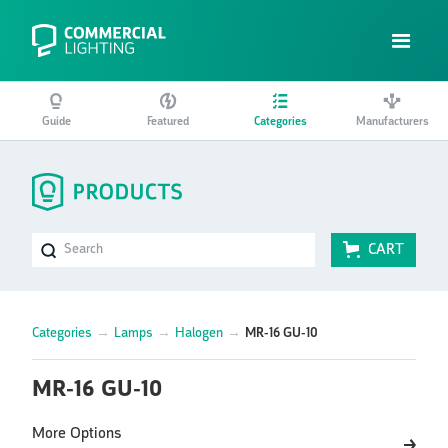
Guide
Featured
Categories
Manufacturers
CART
Categories
→
Lamps
→
Halogen
→
MR-16 GU-10
MR-16 GU-10
More Options