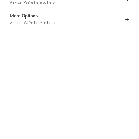
Ask us. We're here to help.
More Options
Ask us. We're here to help.