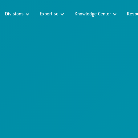
Divisions
Expertise
Knowledge Center
Reso