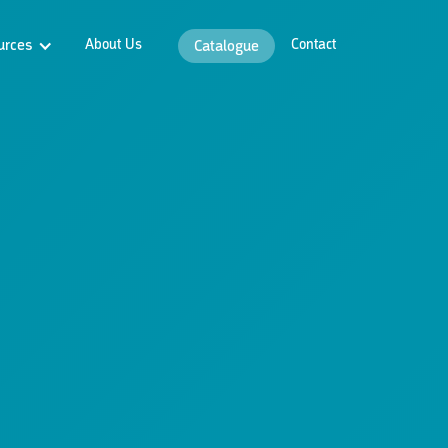
urces
About Us
Contact
Catalogue