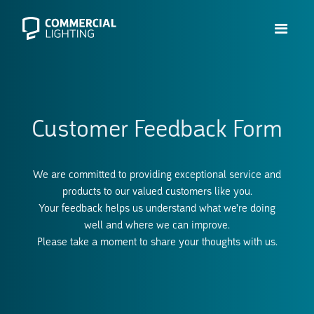
Customer Feedback Form
We are committed to providing exceptional service and
products to our valued customers like you.
Your feedback helps us understand what we're doing
well and where we can improve.
Please take a moment to share your thoughts with us.