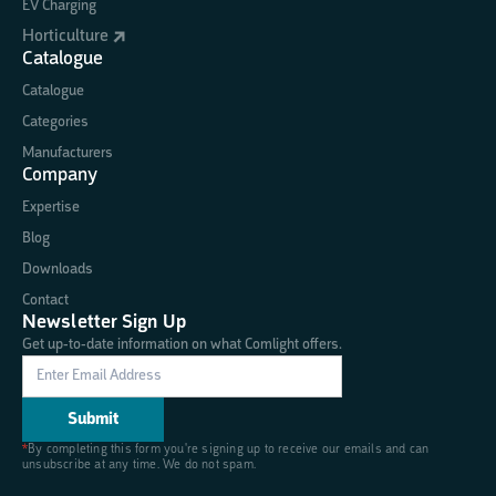
EV Charging
Horticulture
Catalogue
Catalogue
Categories
Manufacturers
Company
Expertise
Blog
Downloads
Contact
Newsletter Sign Up
Get up-to-date information on what Comlight offers.
*
By completing this form you're signing up to receive our emails and can
unsubscribe at any time. We do not spam.