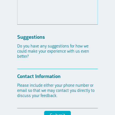
Suggestions
Do you have any suggestions for how we
could make your experience with us even
better?
Contact Information
Please include either your phone number or
email so that we may contact you directly to
discuss your feedback.