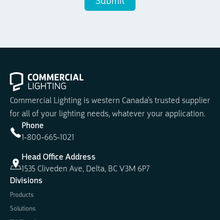
Commercial Lighting is western Canada's trusted supplier
for all of your lighting needs, whatever your application.
Phone
1-800-665-1021
Head Office Address
1535 Cliveden Ave, Delta, BC V3M 6P7
Divisions
Products
Solutions