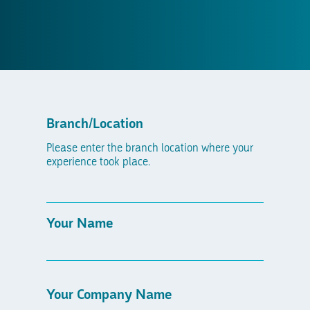
Branch/Location
Please enter the branch location where your
experience took place.
Your Name
Your Company Name