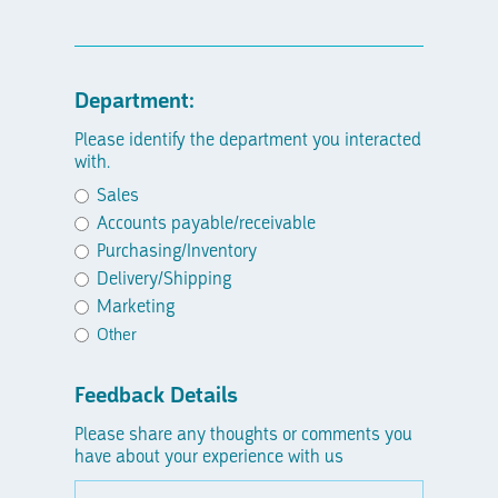
Department:
Please identify the department you interacted
with.
Sales
Accounts payable/receivable
Purchasing/Inventory
Delivery/Shipping
Marketing
Other
Feedback Details
Please share any thoughts or comments you
have about your experience with us