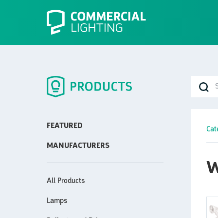
FEATURED
Cat
MANUFACTURERS
W
All Products
Lamps