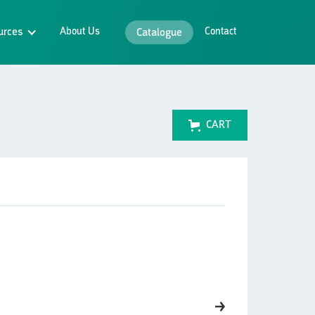
urces
About Us
Contact
Catalogue
CART