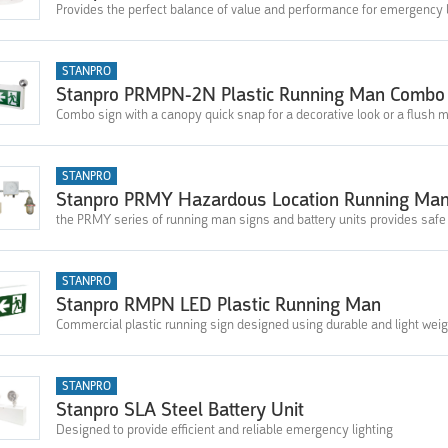
Provides the perfect balance of value and performance for emergency l
STANPRO
Stanpro PRMPN-2N Plastic Running Man Combo
Combo sign with a canopy quick snap for a decorative look or a flush mou
STANPRO
Stanpro PRMY Hazardous Location Running Ma
the PRMY series of running man signs and battery units provides saf
STANPRO
Stanpro RMPN LED Plastic Running Man
Commercial plastic running sign designed using durable and light weig
STANPRO
Stanpro SLA Steel Battery Unit
Designed to provide efficient and reliable emergency lighting