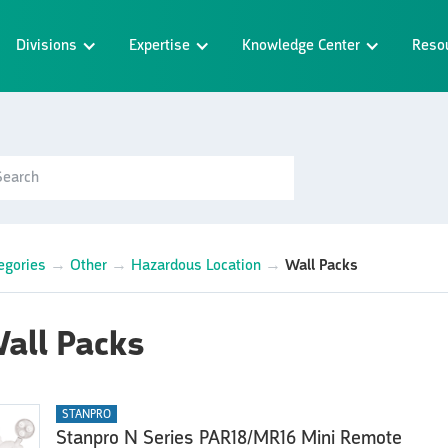
Divisions
Expertise
Knowledge Center
Reso
egories
→
Other
→
Hazardous Location
→
Wall Packs
all Packs
STANPRO
Stanpro N Series PAR18/MR16 Mini Remote