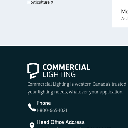
Horticulture
Mo
Ask
Commercial Lighting is western Canada's trusted su
your lighting needs, whatever your application.
Phone
1-800-665-1021
Head Office Address