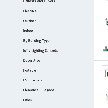
Ballasts and Drivers
Electrical
Outdoor
Indoor
By Building Type
IoT / Lighting Controls
Decorative
Portable
EV Chargers
Clearance & Legacy
Other