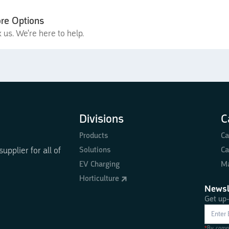
re Options
 us. We're here to help.
Divisions
C
Products
Ca
Solutions
Ca
pplier for all of
EV Charging
Ma
Horticulture
Newsl
Get up-
*
By compl