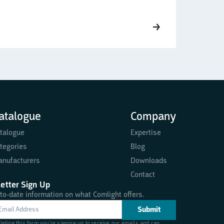
atalogue
Company
talogue
Expertise
tegories
Blog
nufacturers
Downloads
Contact
etter Sign Up
to-date information on what Comlight offers.
eting this form you're signing up to receive our emails and can