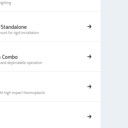
ighting
 Standalone
nt for rigid installation
n Combo
e and dependable operation
ht high impact thermoplastic