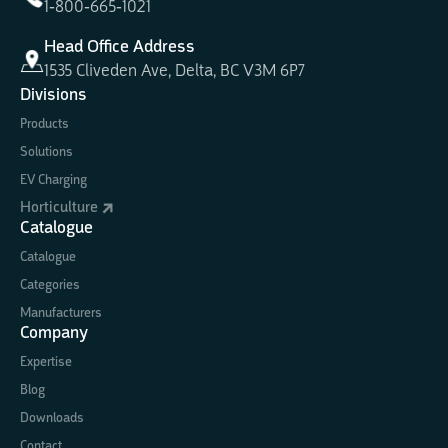
1-800-665-1021
Head Office Address
1535 Cliveden Ave, Delta, BC V3M 6P7
Divisions
Products
Solutions
EV Charging
Horticulture
Catalogue
Catalogue
Categories
Manufacturers
Company
Expertise
Blog
Downloads
Contact