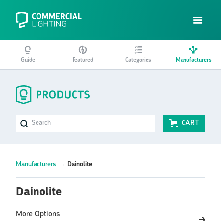
Guide
Featured
Categories
Manufacturers
CART
Manufacturers
→
Dainolite
Dainolite
More Options