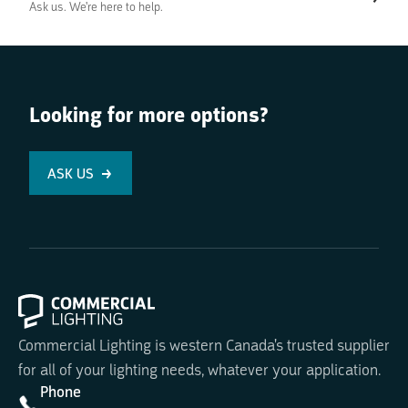
Ask us. We're here to help.
Looking for more options?
ASK US
Commercial Lighting is western Canada's trusted supplier
for all of your lighting needs, whatever your application.
Phone