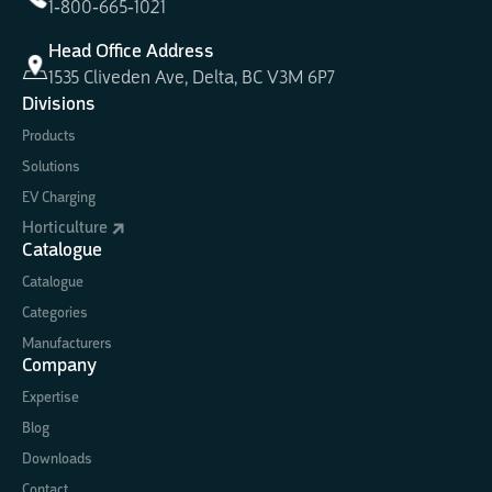
1-800-665-1021
Head Office Address
1535 Cliveden Ave, Delta, BC V3M 6P7
Divisions
Products
Solutions
EV Charging
Horticulture
Catalogue
Catalogue
Categories
Manufacturers
Company
Expertise
Blog
Downloads
Contact