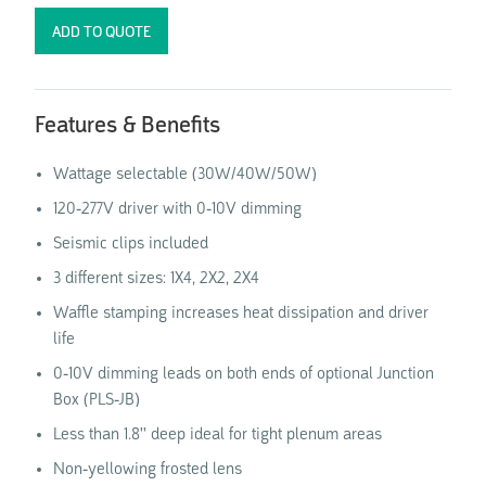
Features & Benefits
Wattage selectable (30W/40W/50W)
120-277V driver with 0-10V dimming
Seismic clips included
3 different sizes: 1X4, 2X2, 2X4
Waffle stamping increases heat dissipation and driver
life
0-10V dimming leads on both ends of optional Junction
Box (PLS-JB)
Less than 1.8'' deep ideal for tight plenum areas
Non-yellowing frosted lens