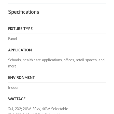
Specifications
FIXTURE TYPE
Panel
APPLICATION
Schools, health care applications, offices, retail spaces, and
more
ENVIRONMENT
Indoor
WATTAGE
1X4, 2X2; 20W, 30W, 40W Selectable