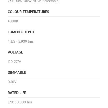
2X4: 30W, 40W, 50W, Selectable
COLOUR TEMPERATURES
4000K
LUMEN OUTPUT
4,375 - 5,909 lms
VOLTAGE
120-277V
DIMMABLE
0-10V
RATED LIFE
L70: 50,000 hrs