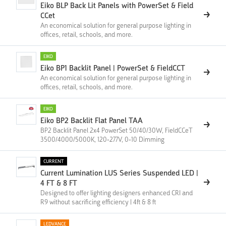
Eiko BLP Back Lit Panels with PowerSet & Field
CCet
An economical solution for general purpose lighting in
offices, retail, schools, and more.
EIKO
Eiko BP1 Backlit Panel | PowerSet & FieldCCT
An economical solution for general purpose lighting in
offices, retail, schools, and more.
EIKO
Eiko BP2 Backlit Flat Panel TAA
BP2 Backlit Panel 2x4 PowerSet 50/40/30W, FieldCCeT
3500/4000/5000K, 120-277V, 0-10 Dimming
CURRENT
Current Lumination LUS Series Suspended LED |
4 FT & 8 FT
Designed to offer lighting designers enhanced CRI and
R9 without sacrificing efficiency | 4ft & 8 ft
LEDVANCE