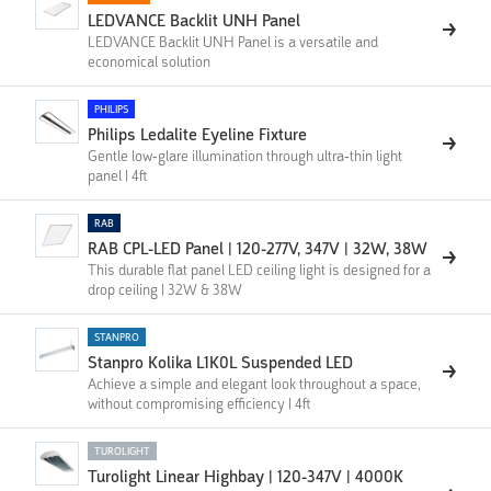
LEDVANCE Backlit UNH Panel
LEDVANCE Backlit UNH Panel is a versatile and
economical solution
PHILIPS
Philips Ledalite Eyeline Fixture
Gentle low-glare illumination through ultra-thin light
panel | 4ft
RAB
RAB CPL-LED Panel | 120-277V, 347V | 32W, 38W
This durable flat panel LED ceiling light is designed for a
drop ceiling | 32W & 38W
STANPRO
Stanpro Kolika L1K0L Suspended LED
Achieve a simple and elegant look throughout a space,
without compromising efficiency | 4ft
TUROLIGHT
Turolight Linear Highbay | 120-347V | 4000K