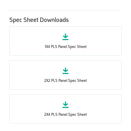
Spec Sheet Downloads
1X4 PLS Panel Spec Sheet
2X2 PLS Panel Spec Sheet
2X4 PLS Panel Spec Sheet