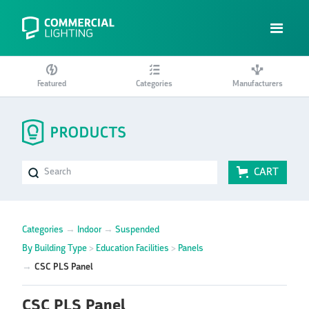
Featured
Categories
Manufacturers
CART
Categories
→
Indoor
→
Suspended
By Building Type
>
Education Facilities
>
Panels
→
CSC PLS Panel
CSC PLS Panel