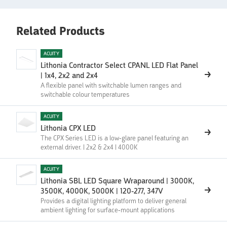
Related Products
ACUITY
Lithonia Contractor Select CPANL LED Flat Panel
| 1x4, 2x2 and 2x4
A flexible panel with switchable lumen ranges and
switchable colour temperatures
ACUITY
Lithonia CPX LED
The CPX Series LED is a low-glare panel featuring an
external driver. | 2x2 & 2x4 | 4000K
ACUITY
Lithonia SBL LED Square Wraparound | 3000K,
3500K, 4000K, 5000K | 120-277, 347V
Provides a digital lighting platform to deliver general
ambient lighting for surface-mount applications