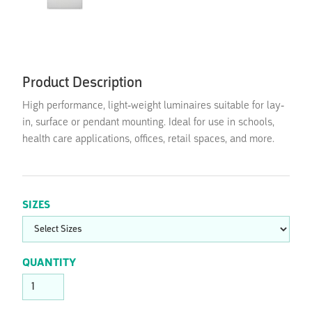
Product Description
High performance, light-weight luminaires suitable for lay-
in, surface or pendant mounting. Ideal for use in schools,
health care applications, offices, retail spaces, and more.
SIZES
QUANTITY