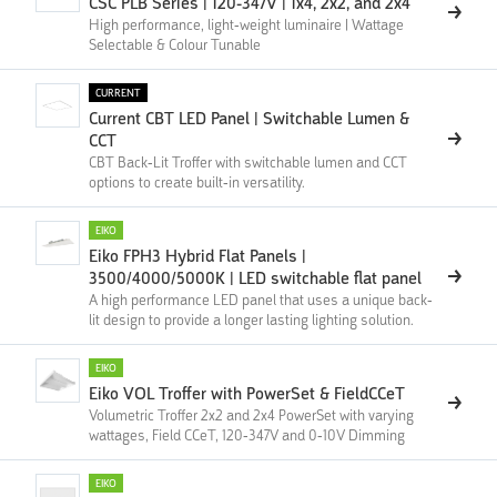
CSC PLB Series | 120-347V | 1x4, 2x2, and 2x4
High performance, light-weight luminaire | Wattage
Selectable & Colour Tunable
CURRENT
Current CBT LED Panel | Switchable Lumen &
CCT
CBT Back-Lit Troffer with switchable lumen and CCT
options to create built-in versatility.
EIKO
Eiko FPH3 Hybrid Flat Panels |
3500/4000/5000K | LED switchable flat panel
A high performance LED panel that uses a unique back-
lit design to provide a longer lasting lighting solution.
EIKO
Eiko VOL Troffer with PowerSet & FieldCCeT
Volumetric Troffer 2x2 and 2x4 PowerSet with varying
wattages, Field CCeT, 120-347V and 0-10V Dimming
EIKO