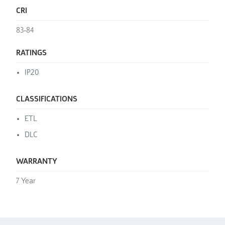
CRI
83-84
RATINGS
IP20
CLASSIFICATIONS
ETL
DLC
WARRANTY
7 Year