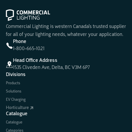
Commercial Lighting is western Canada's trusted supplier
for all of your lighting needs, whatever your application.
Phone
1-800-665-1021
Head Office Address
1535 Cliveden Ave, Delta, BC V3M 6P7
Divisions
Products
Solutions
EV Charging
Horticulture
Catalogue
Catalogue
Categories