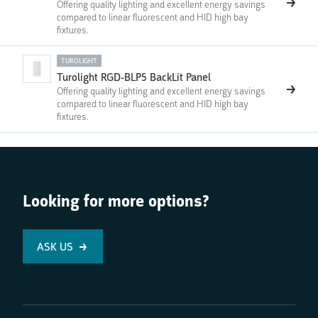
Offering quality lighting and excellent energy savings
compared to linear fluorescent and HID high bay
fixtures.
TUROLIGHT
Turolight RGD-BLP5 BackLit Panel
Offering quality lighting and excellent energy savings
compared to linear fluorescent and HID high bay
fixtures.
Looking for more options?
ASK US