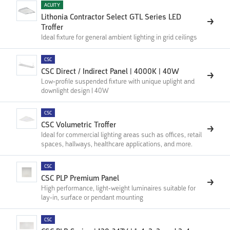
ACUITY
Lithonia Contractor Select GTL Series LED
Troffer
Ideal fixture for general ambient lighting in grid ceilings
CSC
CSC Direct / Indirect Panel | 4000K | 40W
Low-profile suspended fixture with unique uplight and
downlight design | 40W
CSC
CSC Volumetric Troffer
Ideal for commercial lighting areas such as offices, retail
spaces, hallways, healthcare applications, and more.
CSC
CSC PLP Premium Panel
High performance, light-weight luminaires suitable for
lay-in, surface or pendant mounting
CSC