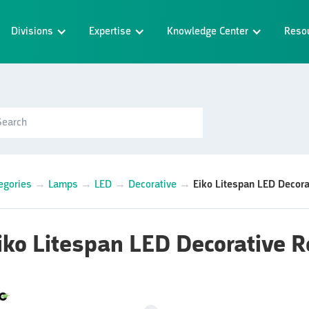
Divisions
Expertise
Knowledge Center
Reso
egories
→
Lamps
→
LED
→
Decorative
→
Eiko Litespan LED Decor
iko Litespan LED Decorative