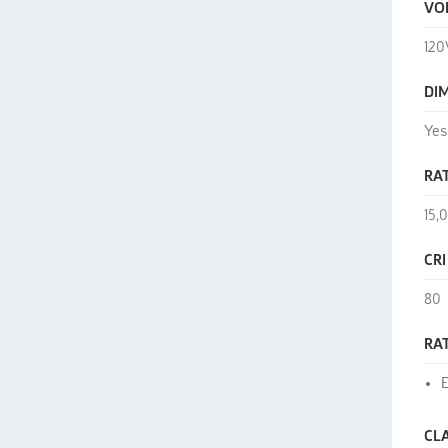
VO
120
DI
Yes
RAT
15,
CRI
80
RA
E
CL