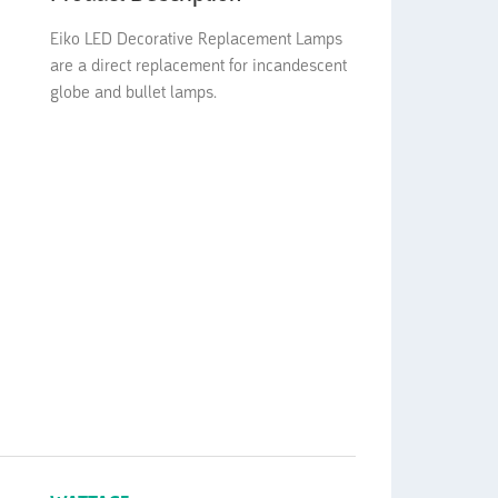
Eiko LED Decorative Replacement Lamps
are a direct replacement for incandescent
globe and bullet lamps.