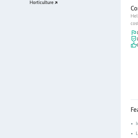
Horticulture
Co
Hel
cos
Fe
I
L