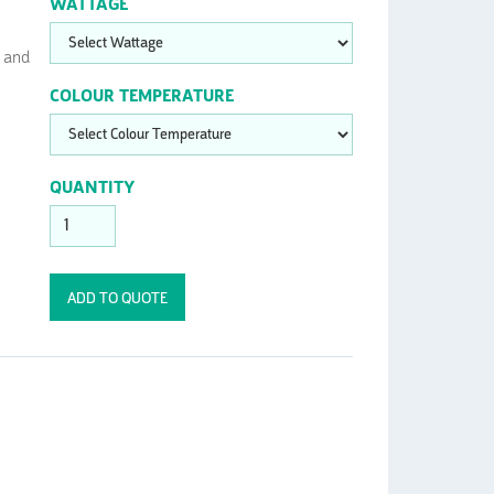
WATTAGE
t and
COLOUR TEMPERATURE
QUANTITY