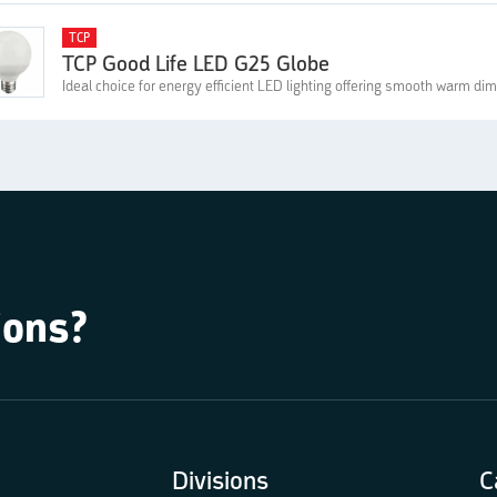
TCP
TCP Good Life LED G25 Globe
Ideal choice for energy efficient LED lighting offering smooth warm d
ions?
Divisions
C