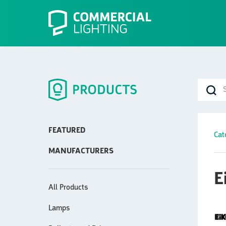
FEATURED
Cat
MANUFACTURERS
E
All Products
Lamps