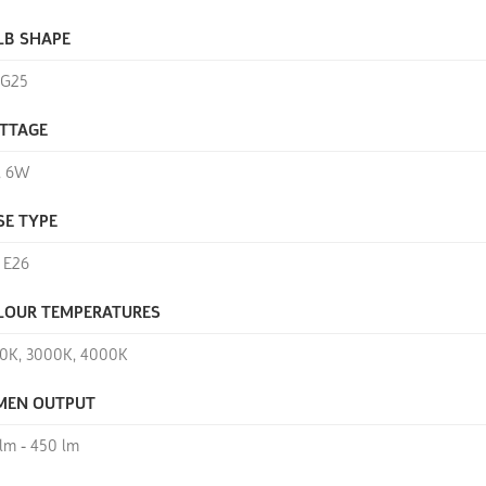
LB SHAPE
, G25
TTAGE
, 6W
SE TYPE
, E26
LOUR TEMPERATURES
0K, 3000K, 4000K
MEN OUTPUT
 lm - 450 lm