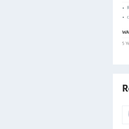
WA
5 Y
R