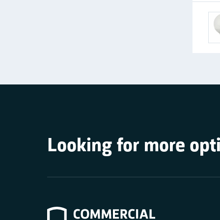
Looking for more opt