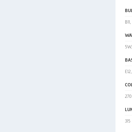
BU
B11
WA
5W
BA
E12
CO
270
LU
315