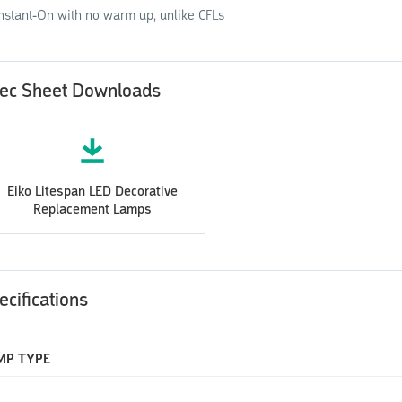
Instant-On with no warm up, unlike CFLs
ec Sheet Downloads
Eiko Litespan LED Decorative
Replacement Lamps
ecifications
MP TYPE
D