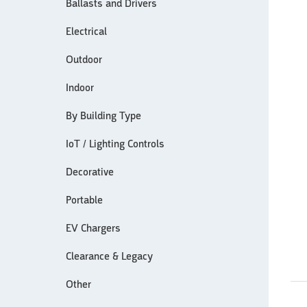
Ballasts and Drivers
Electrical
Outdoor
Indoor
By Building Type
IoT / Lighting Controls
Decorative
Portable
EV Chargers
Clearance & Legacy
Other