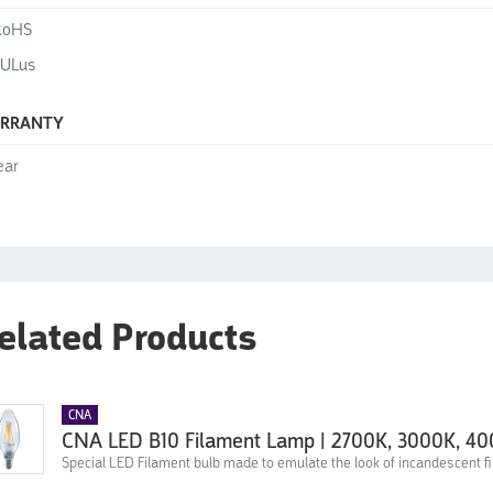
RoHS
cULus
RRANTY
ear
elated Products
CNA
CNA LED B10 Filament Lamp | 2700K, 3000K, 4
Special LED Filament bulb made to emulate the look of incandescent fi