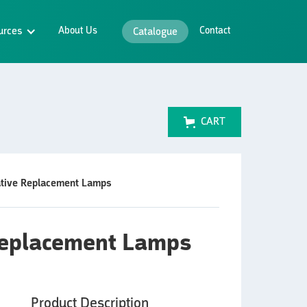
urces
About Us
Contact
Catalogue
CART
ative Replacement Lamps
 Replacement Lamps
Product Description