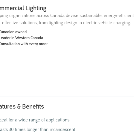
mmercial Lighting
ping organizations across Canada devise sustainable, energy-efficien
t-effective solutions, from lighting design to electric vehicle charging.
Canadian owned
Leader in Western Canada
Consultation with every order
atures & Benefits
deal for a wide range of applications
asts 30 times longer than incandescent