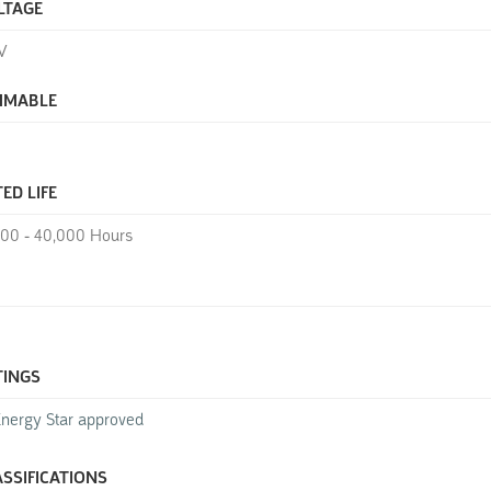
LTAGE
V
MMABLE
ED LIFE
000 - 40,000 Hours
TINGS
nergy Star approved
ASSIFICATIONS