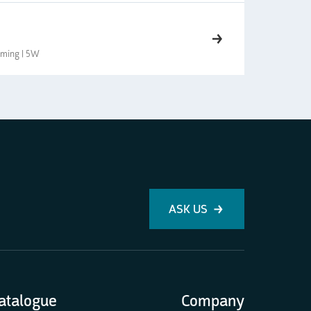
imming | 5W
ASK US
atalogue
Company