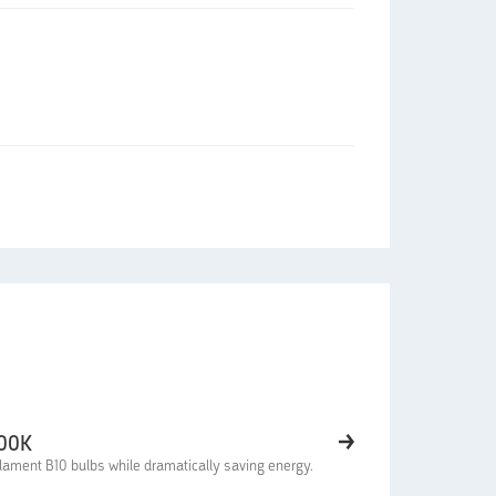
000K
lament B10 bulbs while dramatically saving energy.