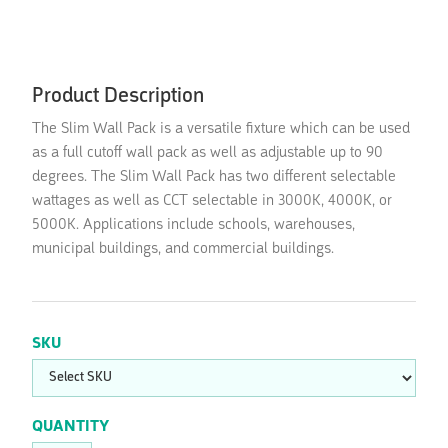
Product Description
The Slim Wall Pack is a versatile fixture which can be used
as a full cutoff wall pack as well as adjustable up to 90
degrees. The Slim Wall Pack has two different selectable
wattages as well as CCT selectable in 3000K, 4000K, or
5000K. Applications include schools, warehouses,
municipal buildings, and commercial buildings.
SKU
QUANTITY