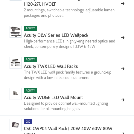
| ‍120-277, HVOLT
2 mountings, switchable technology, adjustable lumen
packages and photocell
ACUITY
Acuity OLW Series LED Wallpack
High-performance LEDs, highly-engineered optics and
sleek, contemporary designs | 33W & 45W
ACUITY
Acuity TWX LED Wall Packs
The TWX LED wall pack family features a ground-up
design with a low initial cost customers
ACUITY
Acuity WDGE LED Wall Mount
Designed to provide optimal wall-mounted lighting
solutions for all mounting heights
CSC
CSC CWP04 Wall Pack | 20W 40W 60W 80W