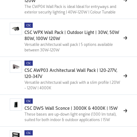
120W
The CWP04 Wall Pack is ideal Ideal for entryways and
exterior security lighting | 40W-120W | Colour Tunable
CSC
CSC WPX Wall Pack | Outdoor Light | 30W, 50W
80W, 100W 120W
Versatile architectural wall pack | 5 options available
between 30W-120W
CSC
CSC AWP03 Architectural Wall Pack | 120-277V,
120-347V
Versatile architectural wall pack with a slim profile | 20W
- 120W | 4000K
CSC
CSC DWS Wall Sconce | 3000K & 4000K | 15W
These bases are up-down light engine (1300 lm total),
suited for both indoor & outdoor applications | 15W
CSC