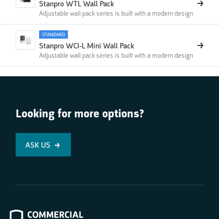
Stanpro WTL Wall Pack
Adjustable wall pack series is built with a modern design
STANDARD
Stanpro WCI-L Mini Wall Pack
Adjustable wall pack series is built with a modern design
Looking for more options?
ASK US