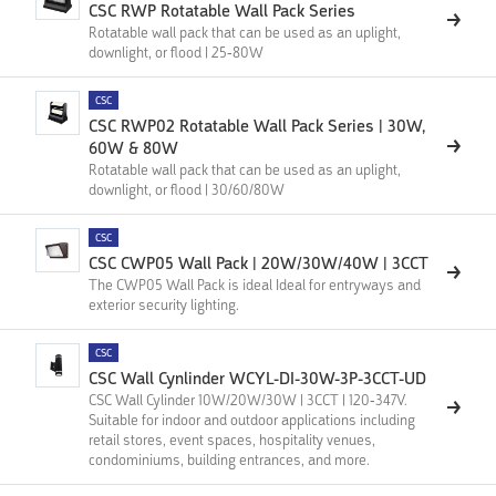
CSC RWP Rotatable Wall Pack Series
Rotatable wall pack that can be used as an uplight,
downlight, or flood | 25-80W
CSC
CSC RWP02 Rotatable Wall Pack Series | 30W,
60W & 80W
Rotatable wall pack that can be used as an uplight,
downlight, or flood | 30/60/80W
CSC
CSC CWP05 Wall Pack | 20W/30W/40W | 3CCT
The CWP05 Wall Pack is ideal Ideal for entryways and
exterior security lighting.
CSC
CSC Wall Cynlinder WCYL-DI-30W-3P-3CCT-UD
CSC Wall Cylinder 10W/20W/30W | 3CCT | 120-347V.
Suitable for indoor and outdoor applications including
retail stores, event spaces, hospitality venues,
condominiums, building entrances, and more.