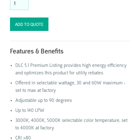
Features & Benefits
DLC 5.1 Premium Listing provides high energy efficiency
and optimizes this product for utility rebates
Offered in selectable wattage, 30 and 60W maximum -
set to max at factory
Adjustable up to 90 degrees
Up to 140 LPW
3000K, 4000K, 5000K selectable color temperature, set
to 4000K at factory
CRI >80​​​