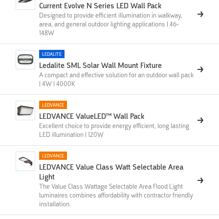
Current Evolve N Series LED Wall Pack
Designed to provide efficient illumination in walkway,
area, and general outdoor lighting applications | 46-
148W
LEDALITE
Ledalite SML Solar Wall Mount Fixture
A compact and effective solution for an outdoor wall pack
| 4W | 4000K
LEDVANCE
LEDVANCE ValueLED™ Wall Pack
Excellent choice to provide energy efficient, long lasting
LED illumination | 120W
LEDVANCE
LEDVANCE Value Class Watt Selectable Area
Light
The Value Class Wattage Selectable Area Flood Light
luminaires combines affordability with contractor friendly
installation.