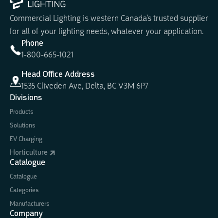
Commercial Lighting is western Canada's trusted supplier
for all of your lighting needs, whatever your application.
Phone
1-800-665-1021
Head Office Address
1535 Cliveden Ave, Delta, BC V3M 6P7
Divisions
Products
Solutions
EV Charging
Horticulture
Catalogue
Catalogue
Categories
Manufacturers
Company