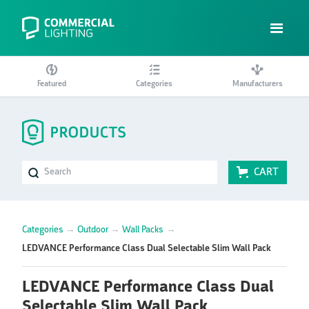
Featured
Categories
Manufacturers
CART
Categories
→
Outdoor
→
Wall Packs
→
LEDVANCE Performance Class Dual Selectable Slim Wall Pack
LEDVANCE Performance Class Dual
Selectable Slim Wall Pack