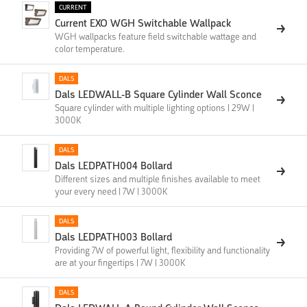
CURRENT
Current EXO WGH Switchable Wallpack
WGH wallpacks feature field switchable wattage and
color temperature.
DALS
Dals LEDWALL-B Square Cylinder Wall Sconce
Square cylinder with multiple lighting options | 29W |
3000K
DALS
Dals LEDPATH004 Bollard
Different sizes and multiple finishes available to meet
your every need | 7W | 3000K
DALS
Dals LEDPATH003 Bollard
Providing 7W of powerful light, flexibility and functionality
are at your fingertips | 7W | 3000K
DALS