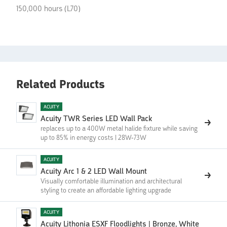
150,000 hours (L70)
Related Products
ACUITY
Acuity TWR Series LED Wall Pack
replaces up to a 400W metal halide fixture while saving
up to 85% in energy costs | 28W-73W
ACUITY
Acuity Arc 1 & 2 LED Wall Mount
Visually comfortable illumination and architectural
styling to create an affordable lighting upgrade
ACUITY
Acuity Lithonia ESXF Floodlights | ‍Bronze, White