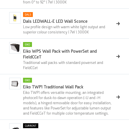
from 0° to 92° | 7W | 3000K
DALS
Dals LEDWALL-E LED Wall Sconce
Low profile design with warm white light output and
superior colour consistency | 7W | 3000K
EIKO
Eiko WPS Wall Pack with PowerSet and
FieldCCeT
Traditional wall packs with standard powerset and
FieldCCet
EIKO
Eiko TWP1 Traditional Wall Pack
Eiko TWP1 offers versatile mounting, an integrated
photocell for dusk-to-dawn operation (-U and -H
models), a hinged removable door for easy installation,
and features like PowerSet for adjustable lumen output
and FieldCCeT for multiple color temperature settings.
CURRENT