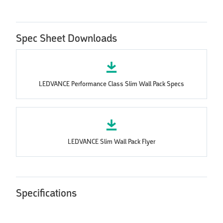
Spec Sheet Downloads
LEDVANCE Performance Class Slim Wall Pack Specs
LEDVANCE Slim Wall Pack Flyer
Specifications