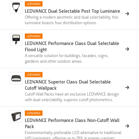
LEDVANCE
LEDVANCE Dual Selectable Post Top​​​ Luminaire
Offering a modern aesthetic and dual selectability, this
luminaire boasts four distribution options.
LEDVANCE
LEDVANCE Performance Class Dual Selectable
Flood Light
A versatile solution for buildings, facades, signs,
gardens and other outdoor areas.
LEDVANCE
LEDVANCE Superior Class Dual Selectable
Cutoff Wallpack
Cutoff Wall Packs have an exclusive LEDVANCE design
with dual selectability, superior cutoff photometrics.
LEDVANCE
LEDVANCE Performance Class Non-Cutoff Wall
Pack
Environmentally preferable LED alternative to traditional
HID luminaires, offering up to 78% in energy savings.