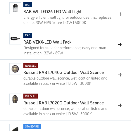
RAB
RAB WL-LED26 LED Wall Light
Energy efficient wall light for outdoor use that replaces
up to a 70W HPS fixture | 24W | 5000K
RAB
RAB VEKX-LED Wall Pack
Designed for superior performance; easy one-man
installation | 32W - 89W
RUSSELL
Russell RAB L704CG Outdoor Wall Sconce
durable outdoor wall sconce, wet location listed and
available in black or white | 13.5W | 3000K
RUSSELL
Russell RAB L702CG Outdoor Wall Sconce
durable outdoor wall sconce, wet location listed and
available in black or white | 10.5W | 3000K
STANDARD