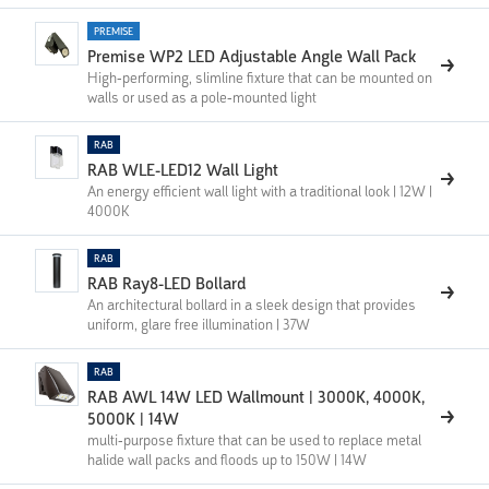
PREMISE
Premise WP2 LED Adjustable Angle Wall Pack
High-performing, slimline fixture that can be mounted on
walls or used as a pole-mounted light
RAB
RAB WLE-LED12 Wall Light
An energy efficient wall light with a traditional look | 12W |
4000K
RAB
RAB Ray8-LED Bollard
An architectural bollard in a sleek design that provides
uniform, glare free illumination | 37W
RAB
RAB AWL 14W LED Wallmount | 3000K, 4000K,
5000K | 14W
multi-purpose fixture that can be used to replace metal
halide wall packs and floods up to 150W | 14W