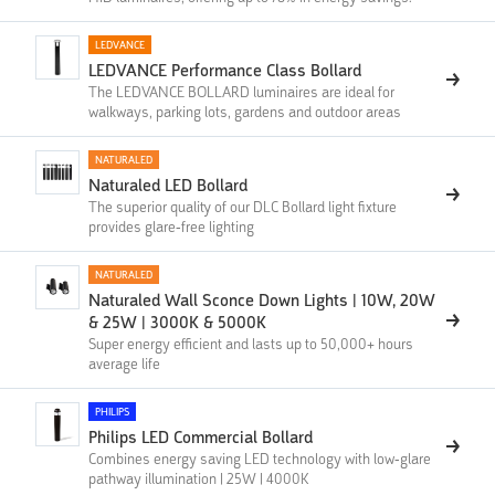
LEDVANCE
LEDVANCE Performance Class Bollard
The LEDVANCE BOLLARD luminaires are ideal for
walkways, parking lots, gardens and outdoor areas
NATURALED
Naturaled LED Bollard
The superior quality of our DLC Bollard light fixture
provides glare-free lighting
NATURALED
Naturaled Wall Sconce Down Lights | 10W, 20W
& 25W | 3000K & 5000K
Super energy efficient and lasts up to 50,000+ hours
average life
PHILIPS
Philips LED Commercial Bollard
Combines energy saving LED technology with low-glare
pathway illumination | 25W | 4000K