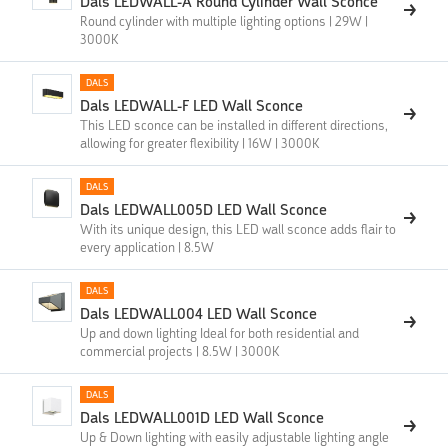
Dals LEDWALL-A Round Cylinder Wall Sconce
Round cylinder with multiple lighting options | 29W |
3000K
DALS
Dals LEDWALL-F LED Wall Sconce
This LED sconce can be installed in different directions,
allowing for greater flexibility | 16W | 3000K
DALS
Dals LEDWALL005D LED Wall Sconce
With its unique design, this LED wall sconce adds flair to
every application | 8.5W
DALS
Dals LEDWALL004 LED Wall Sconce
Up and down lighting Ideal for both residential and
commercial projects | 8.5W | 3000K
DALS
Dals LEDWALL001D LED Wall Sconce
Up & Down lighting with easily adjustable lighting angle