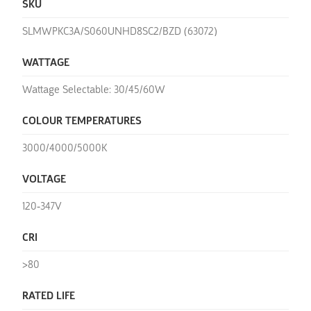
SKU
SLMWPKC3A/S060UNHD8SC2/BZD (63072)
WATTAGE
Wattage Selectable: 30/45/60W
COLOUR TEMPERATURES
3000/4000/5000K
VOLTAGE
120-347V
CRI
>80
RATED LIFE