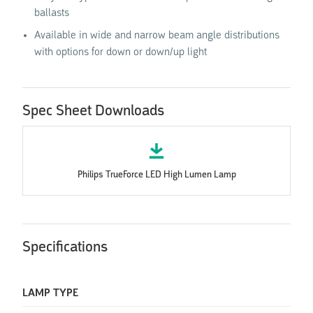
ballasts
Available in wide and narrow beam angle distributions
with options for down or down/up light
Spec Sheet Downloads
Philips TrueForce LED High Lumen Lamp
Specifications
LAMP TYPE