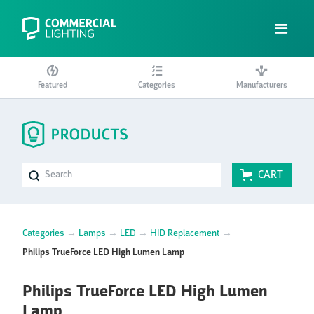
Featured
Categories
Manufacturers
CART
Categories
→
Lamps
→
LED
→
HID Replacement
→
Philips TrueForce LED High Lumen Lamp
Philips TrueForce LED High Lumen
Lamp