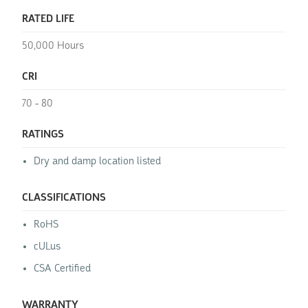
RATED LIFE
50,000 Hours
CRI
70 - 80
RATINGS
Dry and damp location listed
CLASSIFICATIONS
RoHS
cULus
CSA Certified
WARRANTY