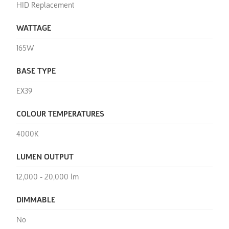
HID Replacement
WATTAGE
165W
BASE TYPE
EX39
COLOUR TEMPERATURES
4000K
LUMEN OUTPUT
12,000 - 20,000 lm
DIMMABLE
No