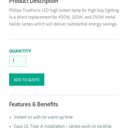
Product Description
Philips TrueForce LED high lumen lamp for high bay lighting
is a direct replacement for 400W, 320W, and 250W metal
halide lamps which will deliver substantial energy savings.
QUANTITY
Features & Benefits
Instant on with no warm up time
Easy UL Type A installation – lamps work on existing