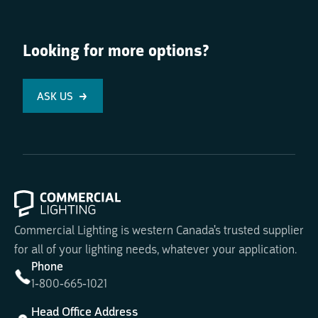
Looking for more options?
ASK US
Commercial Lighting is western Canada's trusted supplier
for all of your lighting needs, whatever your application.
Phone
1-800-665-1021
Head Office Address