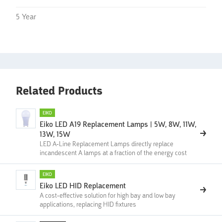
5 Year
Related Products
EIKO
Eiko LED A19 Replacement Lamps | 5W, 8W, 11W,
13W, 15W
LED A-Line Replacement Lamps directly replace
incandescent A lamps at a fraction of the energy cost
EIKO
Eiko LED HID Replacement
A cost-effective solution for high bay and low bay
applications, replacing HID fixtures