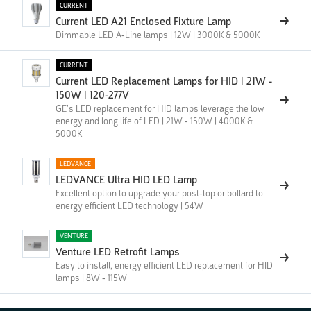
CURRENT
Current LED A21 Enclosed Fixture Lamp
Dimmable LED A-Line lamps | 12W | 3000K & 5000K
CURRENT
Current LED Replacement Lamps for HID | 21W -
150W | 120-277V
GE’s LED replacement for HID lamps leverage the low
energy and long life of LED | 21W - 150W | 4000K &
5000K
LEDVANCE
LEDVANCE Ultra HID LED Lamp
Excellent option to upgrade your post-top or bollard to
energy efficient LED technology | 54W
VENTURE
Venture LED Retrofit Lamps
Easy to install, energy efficient LED replacement for HID
lamps | 8W - 115W