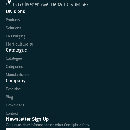
1535 Cliveden Ave, Delta, BC V3M 6P7
Divisions
Products
Solutions
EV Charging
Horticulture
Catalogue
Catalogue
Categories
Manufacturers
Company
Expertise
Blog
Downloads
Contact
Newsletter Sign Up
Get up-to-date information on what Comlight offers.