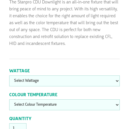
The Stanpro CDU Downlight is an all-in-one fixture that will
bring peace of mind to any project. With its high versatility,
it enables the choice for the right amount of light required
as well as the color temperature that will bring out the best
out of any space. The CDU is perfect for both new
construction and retrofit solution to replace existing CFL,
HID and incandescent fixtures.
WATTAGE
COLOUR TEMPERATURE
QUANTITY