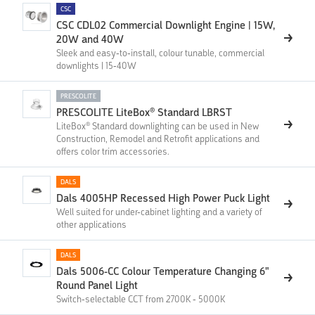
CSC
CSC CDL02 Commercial Downlight Engine | 15W,
20W and 40W
Sleek and easy-to-install, colour tunable, commercial
downlights | 15-40W
PRESCOLITE
PRESCOLITE LiteBox® Standard LBRST
LiteBox® Standard downlighting can be used in New
Construction, Remodel and Retrofit applications and
offers color trim accessories.
DALS
Dals 4005HP Recessed High Power Puck Light
Well suited for under-cabinet lighting and a variety of
other applications
DALS
Dals 5006-CC Colour Temperature Changing 6"
Round Panel Light
Switch-selectable CCT from 2700K - 5000K