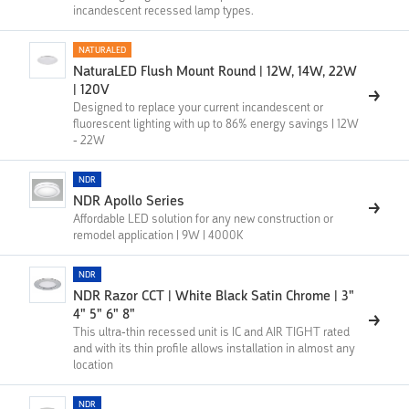
incandescent recessed lamp types.
NATURALED
NaturaLED Flush Mount Round | 12W, 14W, 22W
| 120V
Designed to replace your current incandescent or
fluorescent lighting with up to 86% energy savings | 12W
- 22W
NDR
NDR Apollo Series
Affordable LED solution for any new construction or
remodel application | 9W | 4000K
NDR
NDR Razor CCT | White Black Satin Chrome | 3"
4" 5" 6" 8"
This ultra-thin recessed unit is IC and AIR TIGHT rated
and with its thin profile allows installation in almost any
location
NDR