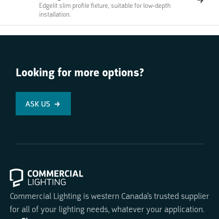
Edgelit slim profile fixture, suitable for low-depth
installation.
Looking for more options?
ASK US
Commercial Lighting is western Canada's trusted supplier
for all of your lighting needs, whatever your application.