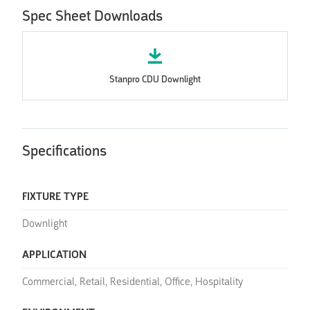
Spec Sheet Downloads
Stanpro CDU Downlight
Specifications
FIXTURE TYPE
Downlight
APPLICATION
Commercial, Retail, Residential, Office, Hospitality