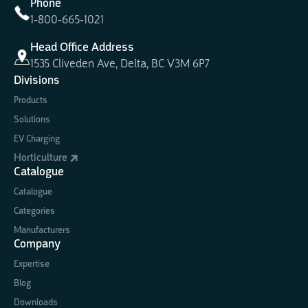
Phone
1-800-665-1021
Head Office Address
1535 Cliveden Ave, Delta, BC V3M 6P7
Divisions
Products
Solutions
EV Charging
Horticulture
Catalogue
Catalogue
Categories
Manufacturers
Company
Expertise
Blog
Downloads