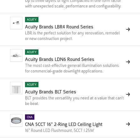
Up to three layers of light compacted in one form factor
with unexpected scale, performance and configurability.
ACUITY
Acuity Brands LBR4 Round Series
LBR is the perfect solution for any renovation, remodel
or new construction project.
ACUITY
Acuity Brands LDN6 Round Series
The most cost-effective general illumination solutions
for commercial-grade downlight applications.
ACUITY
Acuity Brands BLT Series
BLT provides the versatility you need at a value that can’t
be beat.
CNA
CNA 5CCT 16" 2-Ring LED Ceiling Light
16" Round LED Flushmount, 5CCT | 25W