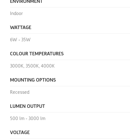
ENVIRONMENT
Indoor
WATTAGE
6W - 35W
COLOUR TEMPERATURES
3000K, 3500K, 4000K
MOUNTING OPTIONS
Recessed
LUMEN OUTPUT
500 lm - 3000 lm
VOLTAGE