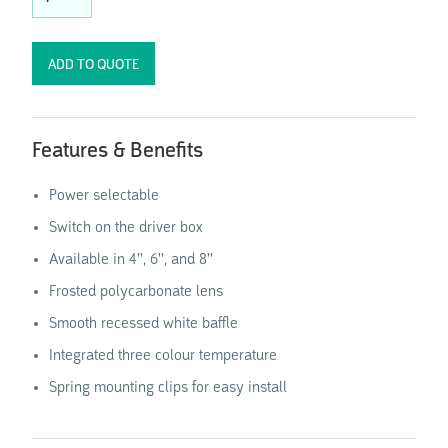
Features & Benefits
Power selectable
Switch on the driver box
Available in 4'', 6'', and 8''
Frosted polycarbonate lens
Smooth recessed white baffle
Integrated three colour temperature
Spring mounting clips for easy install