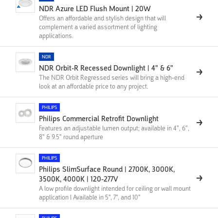
NDR Azure LED Flush Mount | 20W
Offers an affordable and stylish design that will
complement a varied assortment of lighting
applications.
NDR
NDR Orbit-R Recessed Downlight | 4" & 6"
The NDR Orbit Regressed series will bring a high-end
look at an affordable price to any project.
PHILIPS
Philips Commercial Retrofit Downlight
Features an adjustable lumen output; available in 4", 6",
8" & 9.5" round aperture
PHILIPS
Philips SlimSurface Round | 2700K, 3000K,
3500K, 4000K | 120-277V
A low profile downlight intended for ceiling or wall mount
application | Available in 5'', 7'', and 10''