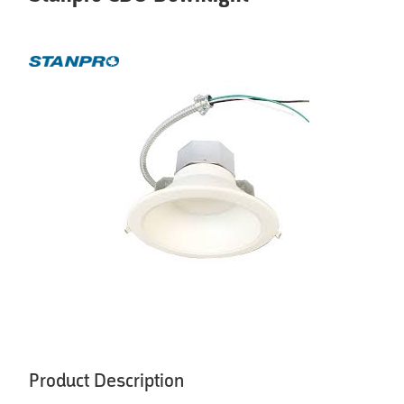
Product Description