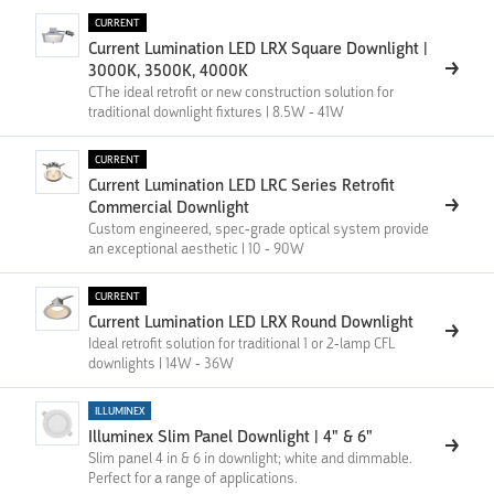
CURRENT
Current Lumination LED LRX Square Downlight |
3000K, 3500K, 4000K
CThe ideal retrofit or new construction solution for
traditional downlight fixtures | 8.5W - 41W
CURRENT
Current Lumination LED LRC Series Retrofit
Commercial Downlight
Custom engineered, spec-grade optical system provide
an exceptional aesthetic | 10 - 90W
CURRENT
Current Lumination LED LRX Round Downlight
Ideal retrofit solution for traditional 1 or 2-lamp CFL
downlights | 14W - 36W
ILLUMINEX
Illuminex Slim Panel Downlight | 4" & 6"
Slim panel 4 in & 6 in downlight; white and dimmable.
Perfect for a range of applications.