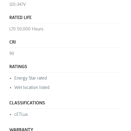
120-347V
RATED LIFE
L70 50,000 Hours
CRI
90
RATINGS
Energy Star rated
Wet location listed
CLASSIFICATIONS
cETLus
WARRANTY