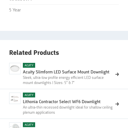
5 Year
Related Products
ACUITY
Acuity Slimform LED Surface Mount Downlight
Sleek, ultra-low profile energy efficient LED surface
mount downlights | Sizes: 5" & 7"
ACUITY
Lithonia Contractor Select WF6 Downlight
An ultra-thin recessed downlight ideal for shallow ceiling
plenum applications
ACUITY