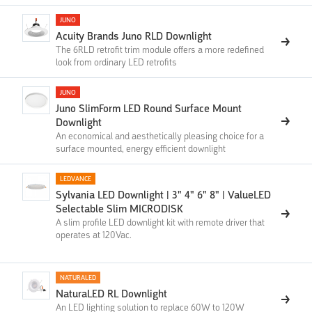
JUNO
Acuity Brands Juno RLD Downlight
The 6RLD retrofit trim module offers a more redefined
look from ordinary LED retrofits
JUNO
Juno SlimForm LED Round Surface Mount
Downlight
An economical and aesthetically pleasing choice for a
surface mounted, energy efficient downlight
LEDVANCE
Sylvania LED Downlight | 3" 4" 6" 8" | ValueLED
Selectable Slim MICRODISK
A slim profile LED downlight kit with remote driver that
operates at 120Vac.
NATURALED
NaturaLED RL Downlight
An LED lighting solution to replace 60W to 120W