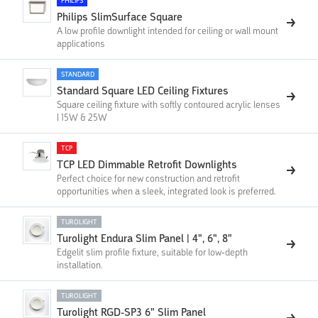
PHILIPS
Philips SlimSurface Square
A low profile downlight intended for ceiling or wall mount
applications
STANDARD
Standard Square LED Ceiling Fixtures
Square ceiling fixture with softly contoured acrylic lenses
| 15W & 25W
TCP
TCP LED Dimmable Retrofit Downlights
Perfect choice for new construction and retrofit
opportunities when a sleek, integrated look is preferred.
TUROLIGHT
Turolight Endura Slim Panel | 4", 6", 8"
Edgelit slim profile fixture, suitable for low-depth
installation.
TUROLIGHT
Turolight RGD-SP3 6" Slim Panel