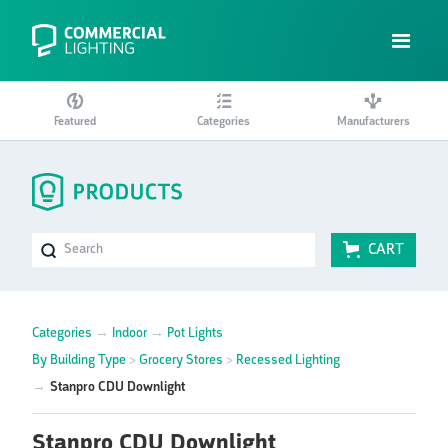
Featured
Categories
Manufacturers
CART
Categories
→
Indoor
→
Pot Lights
By Building Type
>
Grocery Stores
>
Recessed Lighting
→
Stanpro CDU Downlight
Stanpro CDU Downlight