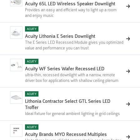
Acuity 6SL LED Wireless Speaker Downlight
Provides an easy and efficient way to light up a room
and enjoy music
ACUITY
Acuity Lithonia E Series Downlight
The E Series LED Recessed Module gives you optimized
value and performance you can trust
ACUITY
Acuity WF Series Wafer Recessed LED
ultra-thin, recessed downlight with a narrow, remote
driver box for applications with shallow ceiling plenum
ACUITY
Lithonia Contractor Select GTL Series LED
Troffer
Ideal fixture for general ambient lighting in grid ceilings
ACUITY
Acuity Brands MYO Recessed Multiples