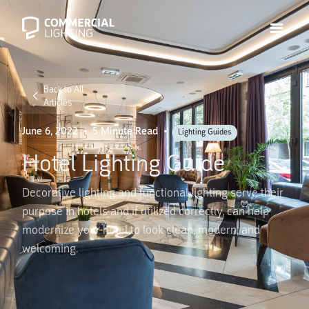
Back to All
Articles
June 6, 2022
•
5 Minute Read
•
Lighting Guides
Hotel Lighting Guide
Decorative lighting and functional lighting serve their
purpose in hotels and if utilized correctly, can help
modernize your hotel to look clean, modern, and
welcoming.