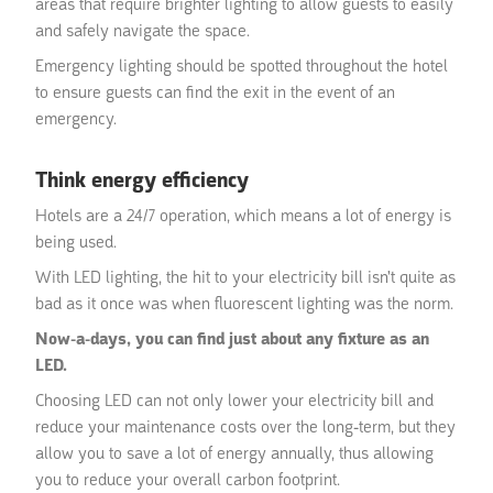
areas that require brighter lighting to allow guests to easily
and safely navigate the space.
Emergency lighting should be spotted throughout the hotel
to ensure guests can find the exit in the event of an
emergency.
Think energy efficiency
Hotels are a 24/7 operation, which means a lot of energy is
being used.
With LED lighting, the hit to your electricity bill isn't quite as
bad as it once was when fluorescent lighting was the norm.
Now-a-days, you can find just about any fixture as an
LED.
Choosing LED can not only lower your electricity bill and
reduce your maintenance costs over the long-term, but they
allow you to save a lot of energy annually, thus allowing
you to reduce your overall carbon footprint.