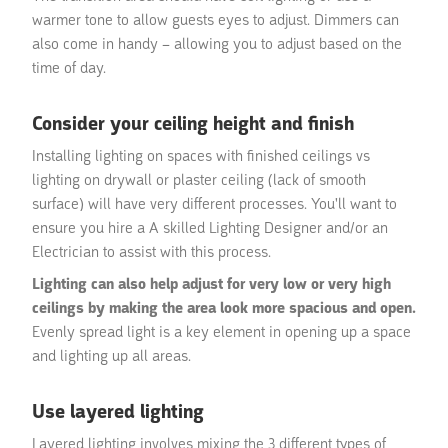
warmer tone to allow guests eyes to adjust. Dimmers can
also come in handy – allowing you to adjust based on the
time of day.
Consider your ceiling height and finish
Installing lighting on spaces with finished ceilings vs
lighting on drywall or plaster ceiling (lack of smooth
surface) will have very different processes. You'll want to
ensure you hire a A skilled Lighting Designer and/or an
Electrician to assist with this process.
Lighting can also help adjust for very low or very high
ceilings by making the area look more spacious and open.
Evenly spread light is a key element in opening up a space
and lighting up all areas.
Use layered lighting
Layered lighting involves mixing the 3 different types of