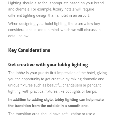
Lighting should also feel appropriate based on your brand
and clientele. For example, luxury hotels will require
different lighting design than a hotel in an airport.
When designing your hotel lighting, there are a few key
considerations to keep in mind, which we will discuss in
detail below.
Key Considerations
Get creative with your lobby lighting
The lobby is your guests first impression of the hotel, giving
you the opportunity to get creative by mixing dramatic and
unique fixtures such as beautiful chandeliers or pendant
lighting, with practical fixtures like pot lights or lamps.
In addition to adding style, lobby lighting can help make
the transition from the outside in a smooth one.
The transition area should have soft lighting or use a