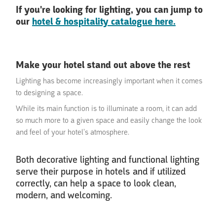
If you're looking for lighting, you can jump to
our
hotel & hospitality catalogue here.
Make your hotel stand out above the rest
Lighting has become increasingly important when it comes
to designing a space.
While its main function is to illuminate a room, it can add
so much more to a given space and easily change the look
and feel of your hotel’s atmosphere.
Both decorative lighting and functional lighting
serve their purpose in hotels and if utilized
correctly, can help a space to look clean,
modern, and welcoming.