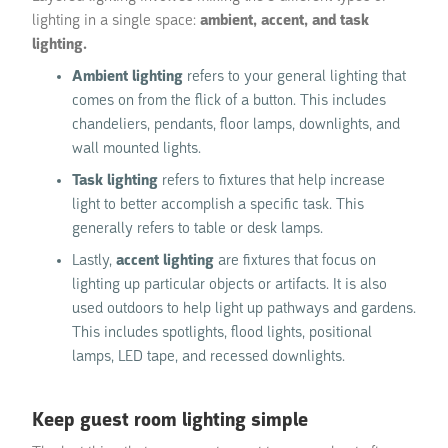
lighting in a single space:
ambient, accent, and task
lighting.
Ambient lighting
refers to your general lighting that
comes on from the flick of a button. This includes
chandeliers, pendants, floor lamps, downlights, and
wall mounted lights.
Task lighting
refers to fixtures that help increase
light to better accomplish a specific task. This
generally refers to table or desk lamps.
Lastly,
accent lighting
are fixtures that focus on
lighting up particular objects or artifacts. It is also
used outdoors to help light up pathways and gardens.
This includes spotlights, flood lights, positional
lamps, LED tape, and recessed downlights.
Keep guest room lighting simple