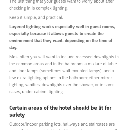
The last thing that your guests want to worry about after
checking in is complex lighting.
Keep it simple, and practical.
Layered lighting works especially well in guest rooms,
especially because it allows guests to create the
environment that they want, depending on the time of
day.
Most often you will want to include recessed downlights in
the common areas and in the bathroom, a mixture of table
and floor lamps (sometimes wall mounted lamps), and a
few extra lighting options in the bathroom; either mirror
lighting, vanities, downlights over the shower, or in some
cases, under cabinet lighting.
Certain areas of the hotel should be lit for
safety
Outdoor/indoor parking lots, hallways and staircases are