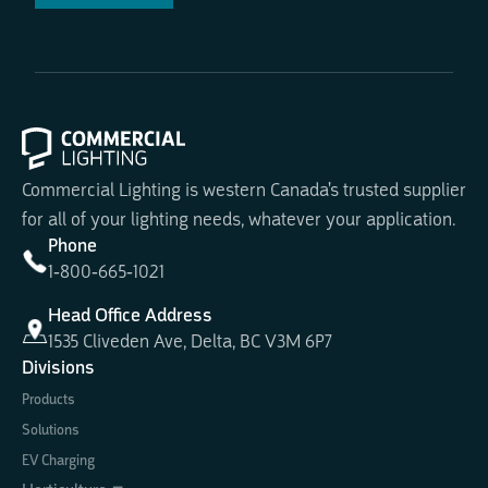
Commercial Lighting is western Canada's trusted supplier
for all of your lighting needs, whatever your application.
Phone
1-800-665-1021
Head Office Address
1535 Cliveden Ave, Delta, BC V3M 6P7
Divisions
Products
Solutions
EV Charging