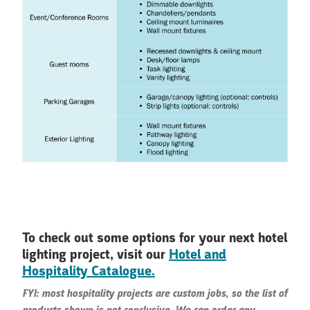
To check out some options for your next hotel
lighting project, visit our
Hotel and
Hospitality Catalogue.
FYI: most hospitality projects are custom jobs, so the list of