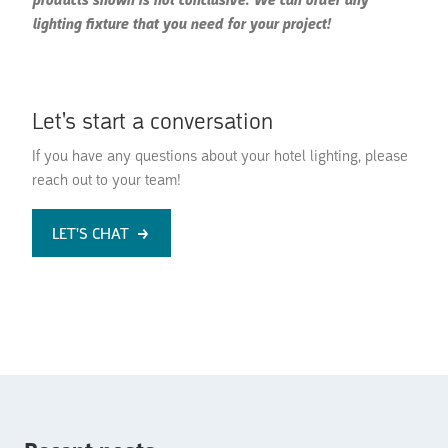
products shown is not conclusive. We can order any
lighting fixture that you need for your project!
Let's start a conversation
If you have any questions about your hotel lighting, please
reach out to your team!
LET'S CHAT