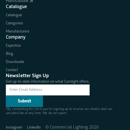
Horticulture
Catalogue
Catalogue
Categories
Manufacturers
Company
Expertise
Blog
Downloads
Contact
Newsletter Sign Up
Get up-to-date information on what Comlight offers.
*
By completing this form you're signing up to receive our emails and can
unsubscribe at any time. We do not spam.
© Commercial Lighting
2026
Instagram
LinkedIn