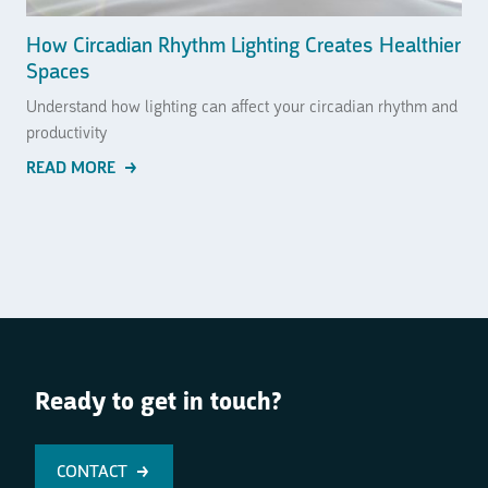
How Circadian Rhythm Lighting Creates Healthier
Spaces
Understand how lighting can affect your circadian rhythm and
productivity
READ MORE
Ready to get in touch?
CONTACT