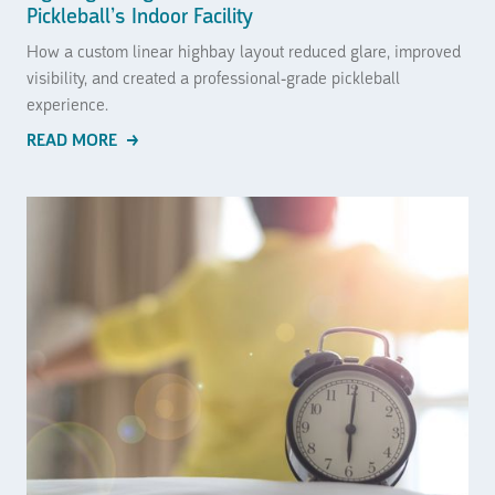
Pickleball’s Indoor Facility
How a custom linear highbay layout reduced glare, improved
visibility, and created a professional-grade pickleball
experience.
READ MORE