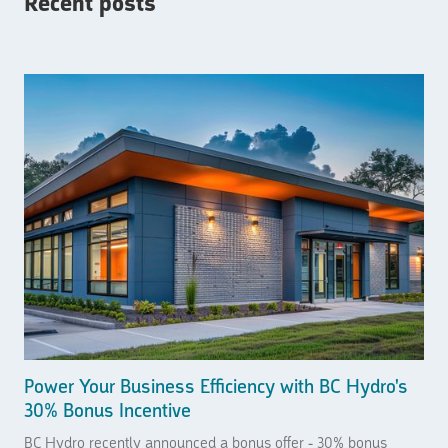
Recent posts
Power Your Business Efficiency with BC Hydro's
30% Bonus Incentive
BC Hydro recently announced a bonus offer - 30% bonus