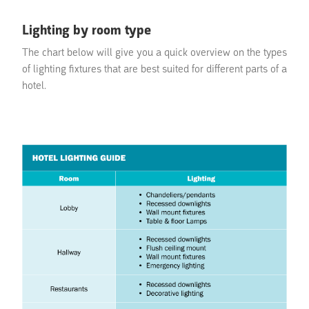
Lighting by room type
The chart below will give you a quick overview on the types
of lighting fixtures that are best suited for different parts of a
hotel.