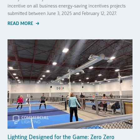
incentive on all business energy-saving incentives projects
submitted between June 3, 2025 and February 12, 2027.
READ MORE
Lighting Designed for the Game: Zero Zero