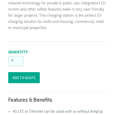
network technology for private & public use. Integrated LCD
screen and other safety features make it very user friendly
for larger projects. This charging station is the perfect EV
charging solution for multi-unit housing, commercial, retail
or municipal properties.
QUANTITY
Features & Benefits
4G LTE or Ethernet can be used with or without AmpUp