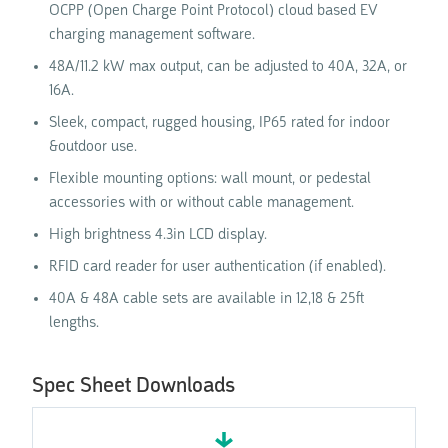
OCPP (Open Charge Point Protocol) cloud based EV
charging management software.
48A/11.2 kW max output, can be adjusted to 40A, 32A, or
16A.
Sleek, compact, rugged housing, IP65 rated for indoor
&outdoor use.
Flexible mounting options: wall mount, or pedestal
accessories with or without cable management.
High brightness 4.3in LCD display.
RFID card reader for user authentication (if enabled).
40A & 48A cable sets are available in 12,18 & 25ft
lengths.
Spec Sheet Downloads