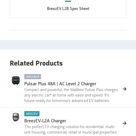
BreezEV L2B Spec Sheet
Related Products
WALLBOX
Pulsar Plus 48A | AC Level 2 Charger
Compact and powerful, the Wallbox Pulsar Plus charges
any electric car* at home with ease and speed. It's
future-ready for tomorrow's advanced EV batteries.
BREEZEV
BreezEV-L2A Charger
The perfect EV charging solution for residential, multi-
unit housing, commercial, retail or municipal properties