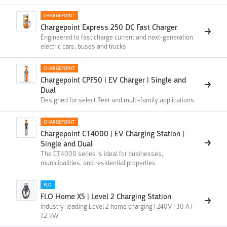
CHARGEPOINT
Chargepoint Express 250 DC Fast Charger
Engineered to fast charge current and next-generation
electric cars, buses and trucks
CHARGEPOINT
Chargepoint CPF50 | EV Charger | Single and
Dual
Designed for select fleet and multi-family applications
CHARGEPOINT
Chargepoint CT4000 | EV Charging Station |
Single and Dual
The CT4000 series is ideal for businesses,
municipalities, and residential properties
FLO
FLO Home X5 | Level 2 Charging Station
Industry-leading Level 2 home charging | 240V | 30 A |
7.2 kW