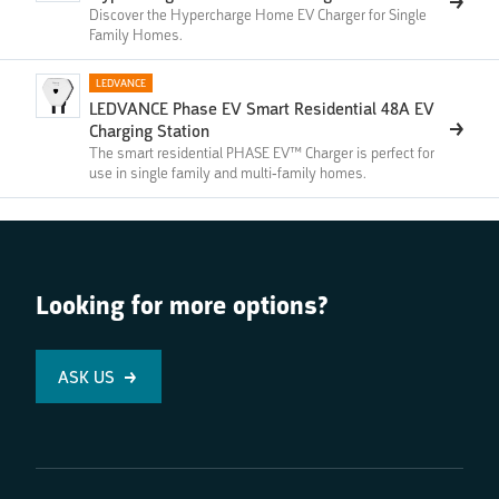
Discover the Hypercharge Home EV Charger for Single
Family Homes.
LEDVANCE
LEDVANCE Phase EV Smart Residential 48A EV
Charging Station
The smart residential PHASE EV™ Charger is perfect for
use in single family and multi-family homes.
Looking for more options?
ASK US