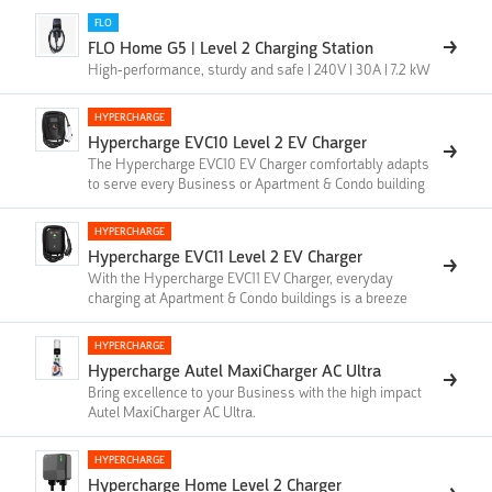
FLO
FLO Home G5 | Level 2 Charging Station
High-performance, sturdy and safe | 240V | 30A | 7.2 kW
HYPERCHARGE
Hypercharge EVC10 Level 2 EV Charger
The Hypercharge EVC10 EV Charger comfortably adapts
to serve every Business or Apartment & Condo building
HYPERCHARGE
Hypercharge EVC11 Level 2 EV Charger
With the Hypercharge EVC11 EV Charger, everyday
charging at Apartment & Condo buildings is a breeze
HYPERCHARGE
Hypercharge Autel MaxiCharger AC Ultra
Bring excellence to your Business with the high impact
Autel MaxiCharger AC Ultra.
HYPERCHARGE
Hypercharge Home Level 2 Charger