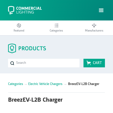
Featured
Categories
Manufacturers
CART
Categories
→
Electric Vehicle Chargers
→
BreezEV-L2B Charger
BreezEV-L2B Charger