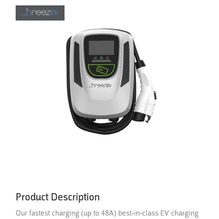
Product Description
Our fastest charging (up to 48A) best-in-class EV charging