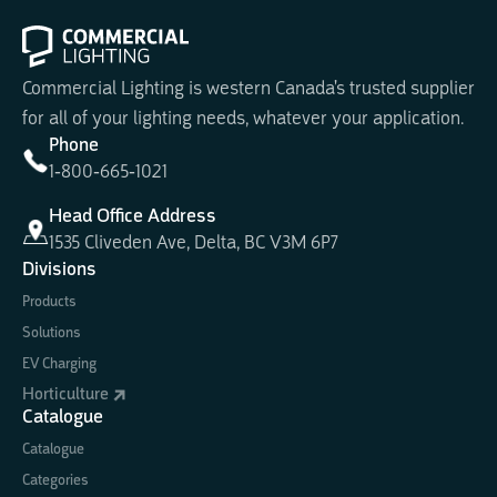
Commercial Lighting is western Canada's trusted supplier
for all of your lighting needs, whatever your application.
Phone
1-800-665-1021
Head Office Address
1535 Cliveden Ave, Delta, BC V3M 6P7
Divisions
Products
Solutions
EV Charging
Horticulture
Catalogue
Catalogue
Categories