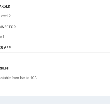
ARGER
Level 2
NNECTOR
e 1
ER APP
RRENT
ustable from 16A to 40A