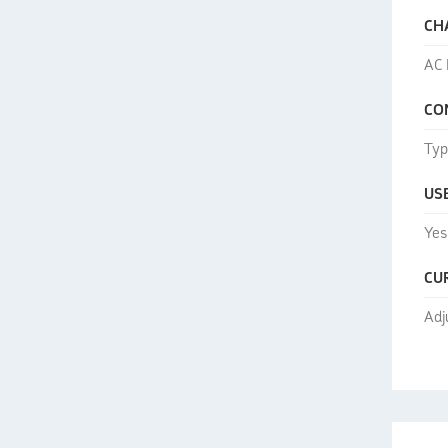
CH
AC 
CO
Typ
US
Yes
CU
Adj