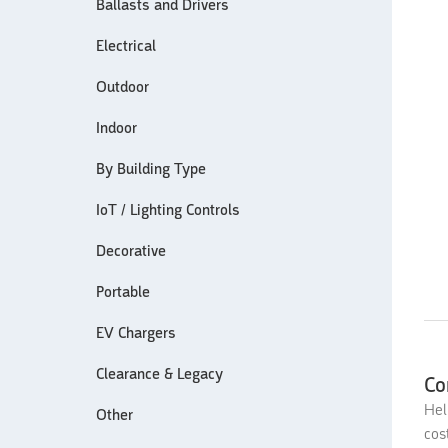
Ballasts and Drivers
Electrical
Outdoor
Indoor
By Building Type
IoT / Lighting Controls
Decorative
Portable
EV Chargers
Clearance & Legacy
Co
Hel
Other
cos