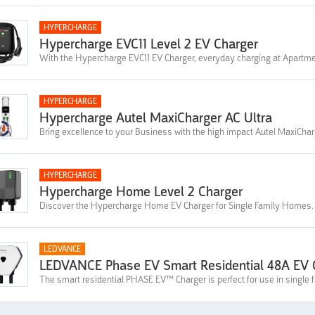
HYPERCHARGE
Hypercharge EVC11 Level 2 EV Charger
With the Hypercharge EVC11 EV Charger, everyday charging at Apartme
HYPERCHARGE
Hypercharge Autel MaxiCharger AC Ultra
Bring excellence to your Business with the high impact Autel MaxiChar
HYPERCHARGE
Hypercharge Home Level 2 Charger
Discover the Hypercharge Home EV Charger for Single Family Homes.
LEDVANCE
LEDVANCE Phase EV Smart Residential 48A EV C
The smart residential PHASE EV™ Charger is perfect for use in single 