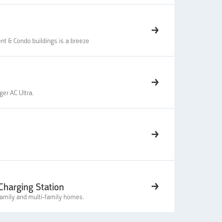
nt & Condo buildings is a breeze
ger AC Ultra.
harging Station
family and multi-family homes.