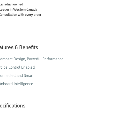
Canadian owned
Leader in Western Canada
Consultation with every order
atures & Benefits
ompact Design, Powerful Performance
oice Control Enabled
Connected and Smart
nboard Intelligence
ecifications