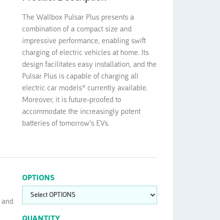
The Wallbox Pulsar Plus presents a
combination of a compact size and
impressive performance, enabling swift
charging of electric vehicles at home. Its
design facilitates easy installation, and the
Pulsar Plus is capable of charging all
electric car models* currently available.
Moreover, it is future-proofed to
accommodate the increasingly potent
batteries of tomorrow's EVs.
OPTIONS
t and
QUANTITY