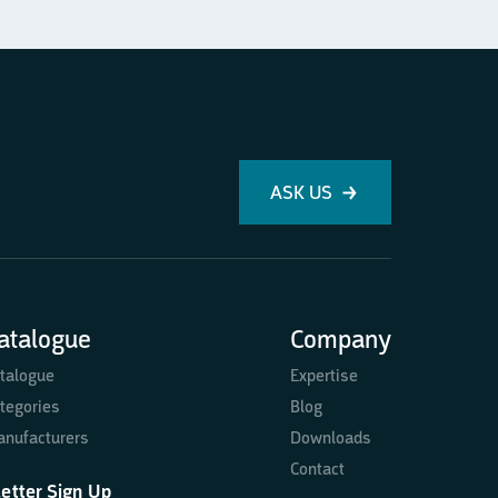
ASK US
atalogue
Company
talogue
Expertise
tegories
Blog
nufacturers
Downloads
Contact
etter Sign Up