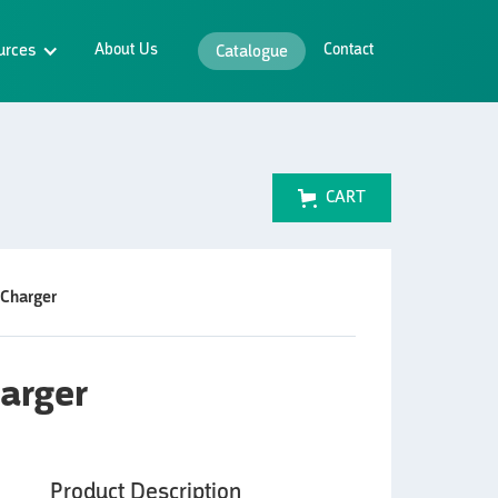
urces
About Us
Contact
Catalogue
CART
 Charger
harger
Product Description