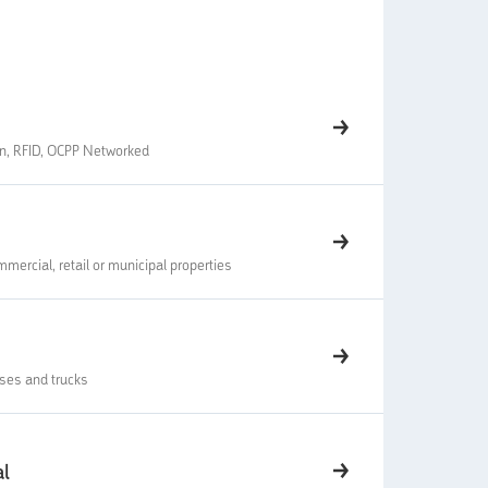
en, RFID, OCPP Networked
mmercial, retail or municipal properties
uses and trucks
al