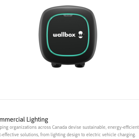
mmercial Lighting
ping organizations across Canada devise sustainable, energy-efficien
t-effective solutions, from lighting design to electric vehicle charging.