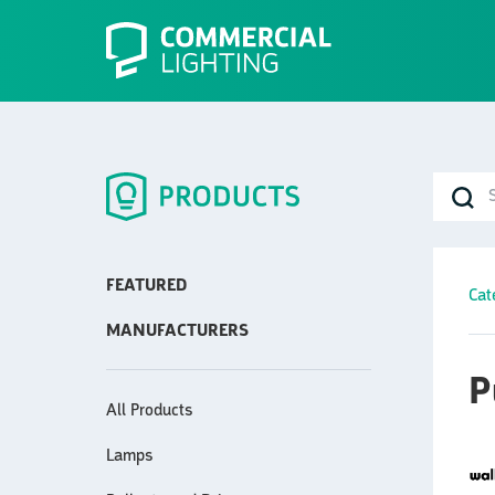
FEATURED
Cat
MANUFACTURERS
P
All Products
Lamps