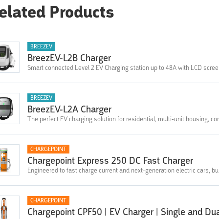
elated Products
BREEZEV
BreezEV-L2B Charger
Smart connected Level 2 EV Charging station up to 48A with LCD scre
BREEZEV
BreezEV-L2A Charger
The perfect EV charging solution for residential, multi-unit housing, co
CHARGEPOINT
Chargepoint Express 250 DC Fast Charger
Engineered to fast charge current and next-generation electric cars, b
CHARGEPOINT
Chargepoint CPF50 | EV Charger | Single and Du