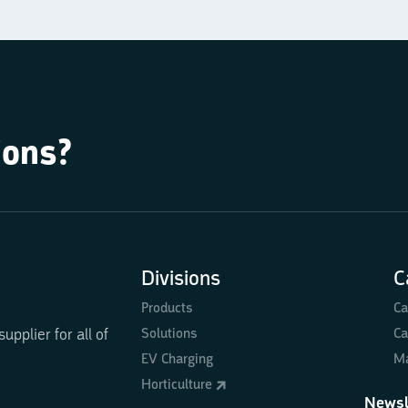
ions?
Divisions
C
Products
Ca
Solutions
Ca
pplier for all of
EV Charging
Ma
Horticulture
Newsl