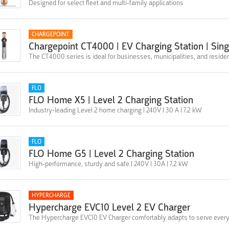
Designed for select fleet and multi-family applications
CHARGEPOINT
Chargepoint CT4000 | EV Charging Station | Sin
The CT4000 series is ideal for businesses, municipalities, and residen
FLO
FLO Home X5 | Level 2 Charging Station
Industry-leading Level 2 home charging | 240V | 30 A | 7.2 kW
FLO
FLO Home G5 | Level 2 Charging Station
High-performance, sturdy and safe | 240V | 30A | 7.2 kW
HYPERCHARGE
Hypercharge EVC10 Level 2 EV Charger
The Hypercharge EVC10 EV Charger comfortably adapts to serve every