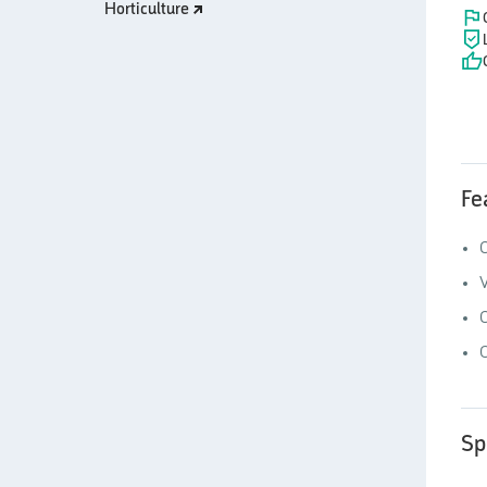
Horticulture
Fe
C
V
O
Sp