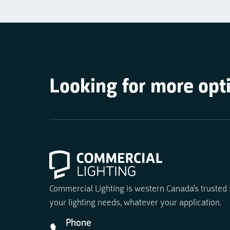
Looking for more opt
Commercial Lighting is western Canada's trusted su
your lighting needs, whatever your application.
Phone