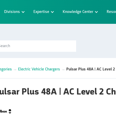
Divisions
Expertise
Knowledge Center
Reso
egories
→
Electric Vehicle Chargers
→
Pulsar Plus 48A | AC Level 2
ulsar Plus 48A | AC Level 2 C