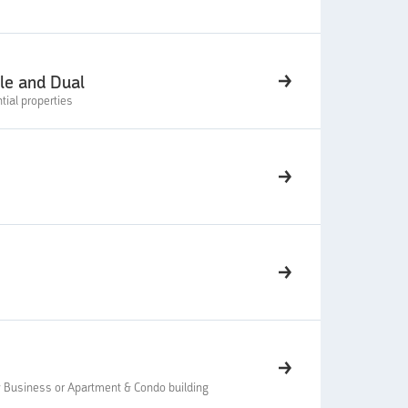
gle and Dual
tial properties
 Business or Apartment & Condo building