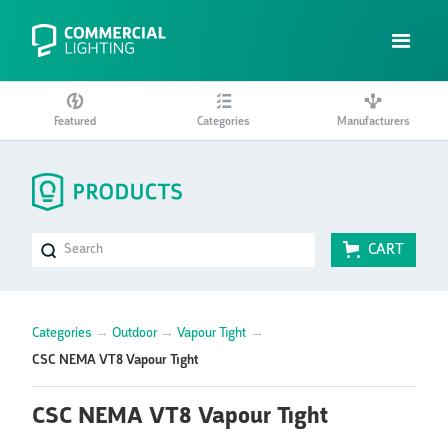
Featured
Categories
Manufacturers
CART
Categories
→
Outdoor
→
Vapour Tight
→
CSC NEMA VT8 Vapour Tight
CSC NEMA VT8 Vapour Tight