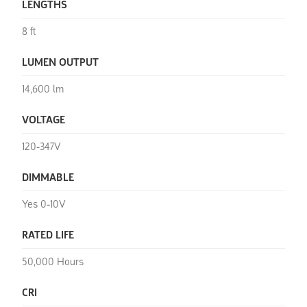
LENGTHS
8 ft
LUMEN OUTPUT
14,600 lm
VOLTAGE
120-347V
DIMMABLE
Yes 0-10V
RATED LIFE
50,000 Hours
CRI