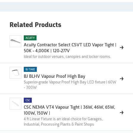
Related Products
ACUITY
Acuity Contractor Select CSVT LED Vapor Tight |
50K - 4,000K | 120-277V
Ideal for outdoor venues, canopies and locker rooms.
BJ TAKE
BJ BLHV Vapour Proof High Bay
Superior-grade Vapour Proof High Bay LED fixture | 60W
- 300W
CSC
CSC NEMA VT4 Vapour Tight | 36W, 46W, 65W,
100W, 150W |
4 ft Linear Fixture is an ideal choice for Garages,
Industrial, Processing Plants & Paint Shops