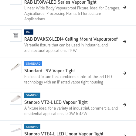
RAB LFX4W-LED Series Vapour Tight
Linear Wide Body Vapourproof Fixture, ideal for Garages,
Agricultures, Processing Plants & Horticulture
Applications
RAB
RAB DVAKSX-LED14 Ceiling Mount Vapourproof
Versatile fixture that can be used in industrial and
architectural applications | 14W
STANDARD
Standard LSV Vapor Tight
Enclosed fixture that combines state-of-the-art LED
technology with an IP rated vapor tight housing
STANPRO
Stanpro VT2-L LED Vapour Tight
A fixture ideal for a variety of industrial, commercial and
residential applications | 20W & 42W
STANPRO
Stanpro VTE4-L LED Linear Vapour Tight