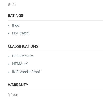
84.4
RATINGS
IP66
NSF Rated
CLASSIFICATIONS
DLC Premium
NEMA 4X
IK10 Vandal Proof
WARRANTY
5 Year