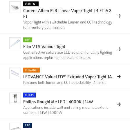
CURRENT
Current Albeo PLR Linear Vapor Tight | 4 FT & 8
FT
Vapor Tight with switchable Lumen and CCT technology
for inventory optimization.
EIKO
Eiko VTS Vapour Tight
Cost effective solid state LED solution for utility lighting
applications replacing fluorescent fixtures
LEDVANCE
LEDVANCE ValueLED™ Extruded Vapor Tight 1A
Features both lumen and CCT selectability | 4ft & 8ft
PHILIPS
Philips RoughLyte LED | 4000K | 14W
Applications include wall and ceiling mounted exterior
surfaces | 14W | 4000W
RAB