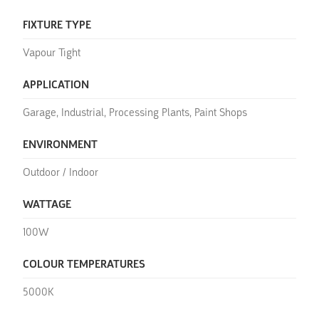
FIXTURE TYPE
Vapour Tight
APPLICATION
Garage, Industrial, Processing Plants, Paint Shops
ENVIRONMENT
Outdoor / Indoor
WATTAGE
100W
COLOUR TEMPERATURES
5000K