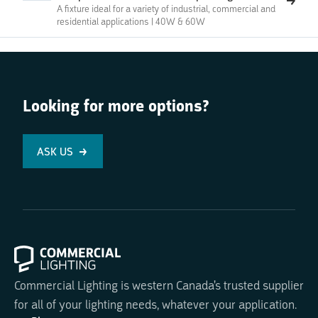
A fixture ideal for a variety of industrial, commercial and
residential applications | 40W & 60W
Looking for more options?
ASK US
Commercial Lighting is western Canada's trusted supplier
for all of your lighting needs, whatever your application.