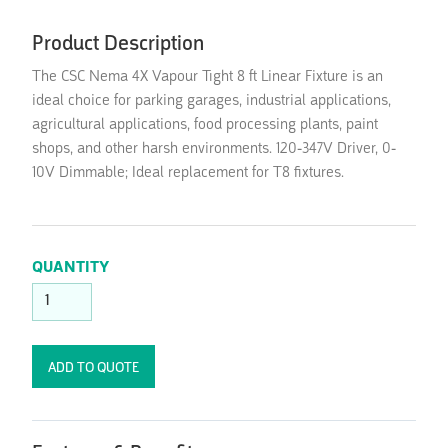
Product Description
The CSC Nema 4X Vapour Tight 8 ft Linear Fixture is an
ideal choice for parking garages, industrial applications,
agricultural applications, food processing plants, paint
shops, and other harsh environments. 120-347V Driver, 0-
10V Dimmable; Ideal replacement for T8 fixtures.
QUANTITY