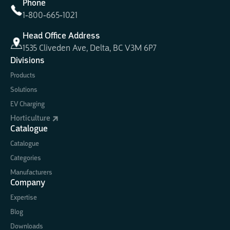
Phone
1-800-665-1021
Head Office Address
1535 Cliveden Ave, Delta, BC V3M 6P7
Divisions
Products
Solutions
EV Charging
Horticulture
Catalogue
Catalogue
Categories
Manufacturers
Company
Expertise
Blog
Downloads