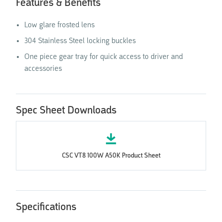
Features & Benefits
Low glare frosted lens
304 Stainless Steel locking buckles
One piece gear tray for quick access to driver and
accessories
Spec Sheet Downloads
CSC VT8 100W A50K Product Sheet
Specifications