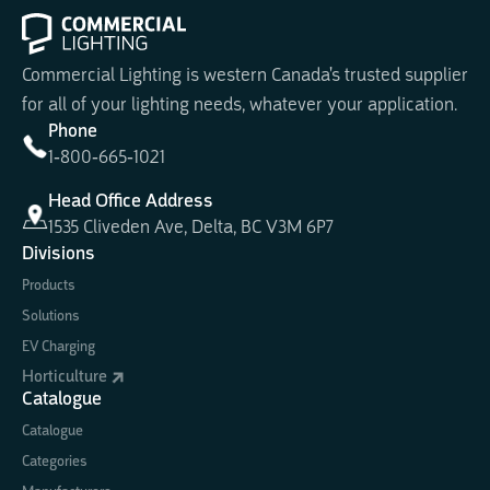
Commercial Lighting is western Canada's trusted supplier
for all of your lighting needs, whatever your application.
Phone
1-800-665-1021
Head Office Address
1535 Cliveden Ave, Delta, BC V3M 6P7
Divisions
Products
Solutions
EV Charging
Horticulture
Catalogue
Catalogue
Categories