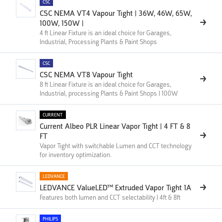
CSC
CSC NEMA VT4 Vapour Tight | 36W, 46W, 65W,
100W, 150W |
4 ft Linear Fixture is an ideal choice for Garages,
Industrial, Processing Plants & Paint Shops
CSC
CSC NEMA VT8 Vapour Tight
8 ft Linear Fixture is an ideal choice for Garages,
Industrial, processing Plants & Paint Shops | 100W
CURRENT
Current Albeo PLR Linear Vapor Tight | 4 FT & 8
FT
Vapor Tight with switchable Lumen and CCT technology
for inventory optimization.
LEDVANCE
LEDVANCE ValueLED™ Extruded Vapor Tight 1A
Features both lumen and CCT selectability | 4ft & 8ft
PHILIPS