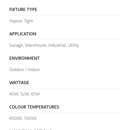
FIXTURE TYPE
Vapour Tight
APPLICATION
Garage, Warehouse, Industrial, Utility
ENVIRONMENT
Outdoor / Indoor
WATTAGE
40W, 52W, 65W
COLOUR TEMPERATURES
4000K, 5000K