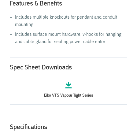
Features & Benefits
‍Includes multiple knockouts for pendant and conduit
mounting
‍Includes surface mount hardware, v-hooks for hanging
and cable gland for sealing power cable entry
Spec Sheet Downloads
Eiko VTS Vapour Tight Series
Specifications