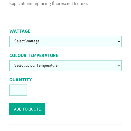
applications replacing fluorescent fixtures.
WATTAGE
COLOUR TEMPERATURE
QUANTITY