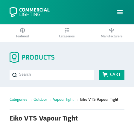
Featured
Categories
Manufacturers
CART
Categories
→
Outdoor
→
Vapour Tight
→
Eiko VTS Vapour Tight
Eiko VTS Vapour Tight