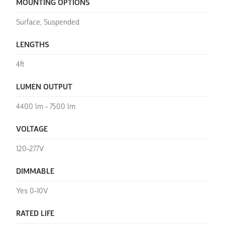
MOUNTING OPTIONS
Surface, Suspended
LENGTHS
4ft
LUMEN OUTPUT
4400 lm - 7500 lm
VOLTAGE
120-277V
DIMMABLE
Yes 0-10V
RATED LIFE