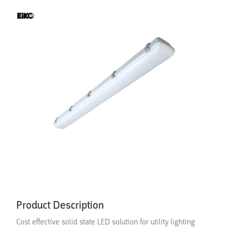
Product Description
Cost effective solid state LED solution for utility lighting