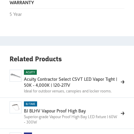
WARRANTY
5 Year
Related Products
ACUITY
Acuity Contractor Select CSVT LED Vapor Tight |
50K - 4,000K | 120-277V
Ideal for outdoor venues, canopies and locker rooms.
BJ TAKE
BJ BLHV Vapour Proof High Bay
Superior-grade Vapour Proof High Bay LED fixture | 60W
- 300W