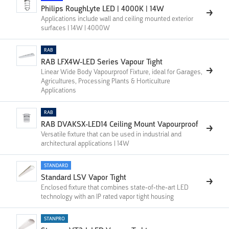
Philips RoughLyte LED | 4000K | 14W
Applications include wall and ceiling mounted exterior
surfaces | 14W | 4000W
RAB
RAB LFX4W-LED Series Vapour Tight
Linear Wide Body Vapourproof Fixture, ideal for Garages,
Agricultures, Processing Plants & Horticulture
Applications
RAB
RAB DVAKSX-LED14 Ceiling Mount Vapourproof
Versatile fixture that can be used in industrial and
architectural applications | 14W
STANDARD
Standard LSV Vapor Tight
Enclosed fixture that combines state-of-the-art LED
technology with an IP rated vapor tight housing
STANPRO