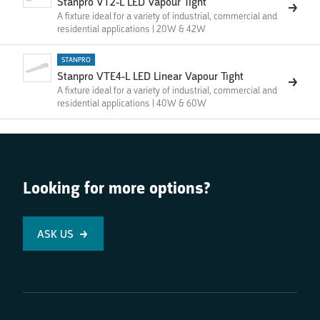
Stanpro VT2-L LED Vapour Tight
A fixture ideal for a variety of industrial, commercial and
residential applications | 20W & 42W
STANPRO
Stanpro VTE4-L LED Linear Vapour Tight
A fixture ideal for a variety of industrial, commercial and
residential applications | 40W & 60W
Looking for more options?
ASK US