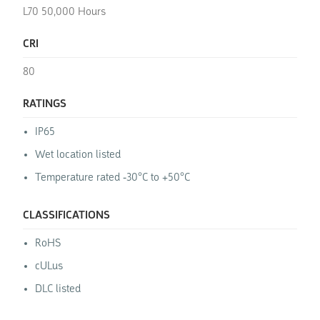
L70 50,000 Hours
CRI
80
RATINGS
IP65
Wet location listed
Temperature rated -30°C to +50°C
CLASSIFICATIONS
RoHS
cULus
DLC listed