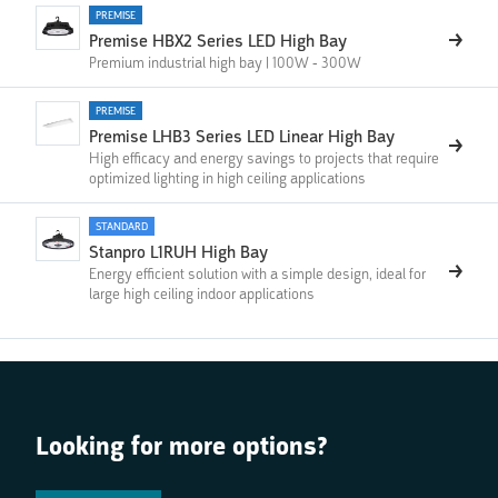
PREMISE
Premise HBX2 Series LED High Bay
Premium industrial high bay | 100W - 300W
PREMISE
Premise LHB3 Series LED Linear High Bay
High efficacy and energy savings to projects that require
optimized lighting in high ceiling applications
STANDARD
Stanpro L1RUH High Bay
Energy efficient solution with a simple design, ideal for
large high ceiling indoor applications
Looking for more options?