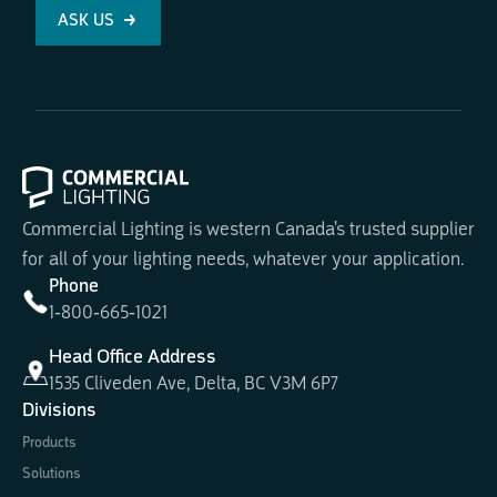
ASK US
Commercial Lighting is western Canada's trusted supplier
for all of your lighting needs, whatever your application.
Phone
1-800-665-1021
Head Office Address
1535 Cliveden Ave, Delta, BC V3M 6P7
Divisions
Products
Solutions