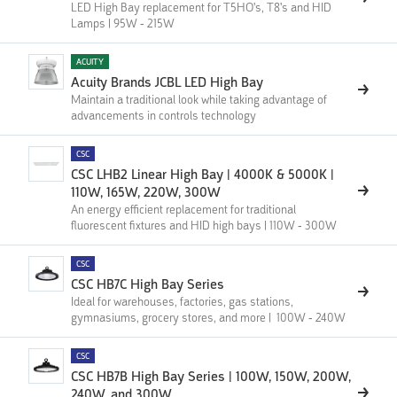
LED High Bay replacement for T5HO's, T8's and HID
Lamps | 95W - 215W
ACUITY
Acuity Brands JCBL LED High Bay
Maintain a traditional look while taking advantage of
advancements in controls technology
CSC
CSC LHB2 Linear High Bay | 4000K & 5000K |
110W, 165W, 220W, 300W
An energy efficient replacement for traditional
fluorescent fixtures and HID high bays | 110W - 300W
CSC
CSC HB7C High Bay Series
Ideal for warehouses, factories, gas stations,
gymnasiums, grocery stores, and more | 100W - 240W
CSC
CSC HB7B High Bay Series | 100W, 150W, 200W,
240W, and 300W