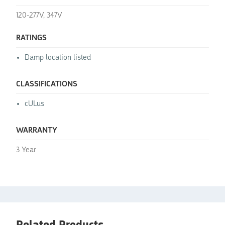
120-277V, 347V
RATINGS
Damp location listed
CLASSIFICATIONS
cULus
WARRANTY
3 Year