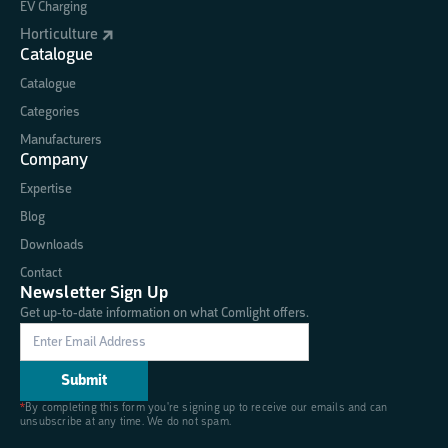
EV Charging
Horticulture
Catalogue
Catalogue
Categories
Manufacturers
Company
Expertise
Blog
Downloads
Contact
Newsletter Sign Up
Get up-to-date information on what Comlight offers.
*
By completing this form you're signing up to receive our emails and can
unsubscribe at any time. We do not spam.