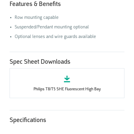
Features & Benefits
Row mounting capable
Suspended/Pendant mounting optional
Optional lenses and wire guards available
Spec Sheet Downloads
Philips T8/T5 SHE Fluorescent High Bay
Specifications