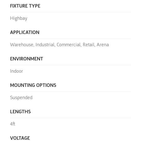
FIXTURE TYPE
Highbay
APPLICATION
Warehouse, Industrial, Commercial, Retail, Arena
ENVIRONMENT
Indoor
MOUNTING OPTIONS
Suspended
LENGTHS
4ft
VOLTAGE