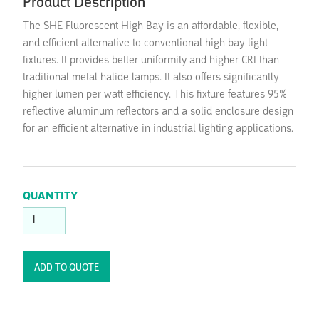
Product Description
The SHE Fluorescent High Bay is an affordable, flexible,
and efficient alternative to conventional high bay light
fixtures. It provides better uniformity and higher CRI than
traditional metal halide lamps. It also offers significantly
higher lumen per watt efficiency. This fixture features 95%
reflective aluminum reflectors and a solid enclosure design
for an efficient alternative in industrial lighting applications.
QUANTITY