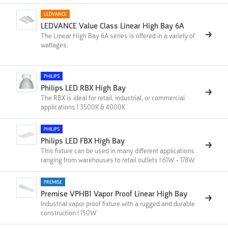
LEDVANCE
LEDVANCE Value Class Linear High Bay 6A
The Linear High Bay 6A series is offered in a variety of
wattages.
PHILIPS
Philips LED RBX High Bay
The RBX is ideal for retail, industrial, or commercial
applications | 3500K & 4000K
PHILIPS
Philips LED FBX High Bay
This fixture can be used in many different applications
ranging from warehouses to retail outlets | 61W - 178W
PREMISE
Premise VPHB1 Vapor Proof Linear High Bay
Industrial vapor proof fixture with a rugged and durable
construction | 150W