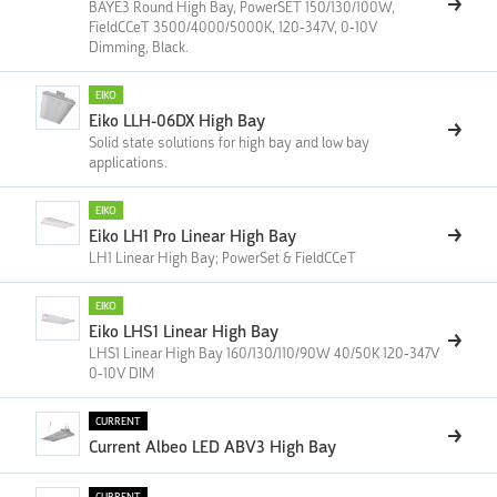
BAYE3 Round High Bay, PowerSET 150/130/100W,
FieldCCeT 3500/4000/5000K, 120-347V, 0-10V
Dimming, Black.
EIKO
Eiko LLH-06DX High Bay
Solid state solutions for high bay and low bay
applications.
EIKO
Eiko LH1 Pro Linear High Bay
LH1 Linear High Bay; PowerSet & FieldCCeT
EIKO
Eiko LHS1 Linear High Bay
LHS1 Linear High Bay 160/130/110/90W 40/50K 120-347V
0-10V DIM
CURRENT
Current Albeo LED ABV3 High Bay
CURRENT