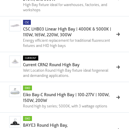
High Bay fixture ideal for warehouses, factories, and
workshops
CSC
CSC LHB03 Linear High Bay | 4000K & 5000K |
110W, 165W, 220W, 300W
Energy efficient replacement for traditional fluorescent
fixtures and HID high bays
CURRENT
Current CRN2 Round High Bay
Wet Location Round High Bay fixture ideal forgeneral
and demanding applications.
EIKO
Eiko Bay-C Round High Bay | 100-277V | 100W,
150W, 200W
Round high by series; 5000K, with 3 wattage options
EIKO
BAYE3 Round High Bay,