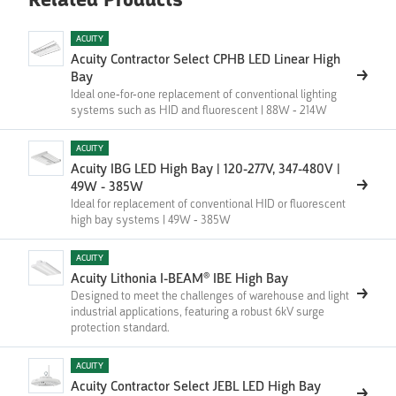
Related Products
ACUITY
Acuity Contractor Select CPHB LED Linear High
Bay
Ideal one-for-one replacement of conventional lighting
systems such as HID and fluorescent | 88W - 214W
ACUITY
Acuity IBG LED High Bay | 120-277V, 347-480V |
49W - 385W
Ideal for replacement of conventional HID or fluorescent
high bay systems | 49W - 385W
ACUITY
Acuity Lithonia I-BEAM® IBE High Bay
Designed to meet the challenges of warehouse and light
industrial applications, featuring a robust 6kV surge
protection standard.
ACUITY
Acuity Contractor Select JEBL LED High Bay