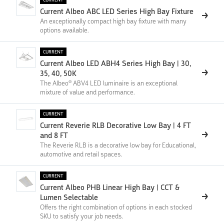
Current Albeo ABC LED Series High Bay Fixture
An exceptionally compact high bay fixture with many
options available.
CURRENT
Current Albeo LED ABH4 Series High Bay | 30,
35, 40, 50K
The Albeo® ABV4 LED luminaire is an exceptional
mixture of value and performance.
CURRENT
Current Reverie RLB Decorative Low Bay | 4 FT
and 8 FT
The Reverie RLB is a decorative low bay for Educational,
automotive and retail spaces.
CURRENT
Current Albeo PHB Linear High Bay | CCT &
Lumen Selectable
Offers the right combination of options in each stocked
SKU to satisfy your job needs.