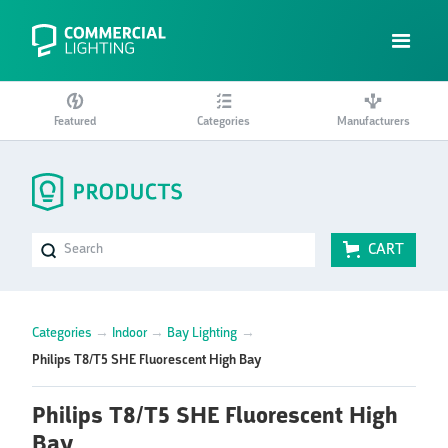
Featured
Categories
Manufacturers
CART
Categories
→
Indoor
→
Bay Lighting
→
Philips T8/T5 SHE Fluorescent High Bay
Philips T8/T5 SHE Fluorescent High
Bay