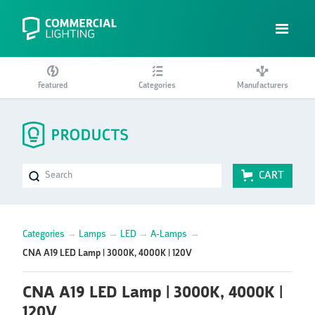
Featured
Categories
Manufacturers
CART
Categories
→
Lamps
→
LED
→
A-Lamps
→
CNA A19 LED Lamp | 3000K, 4000K | 120V
CNA A19 LED Lamp | 3000K, 4000K |
120V