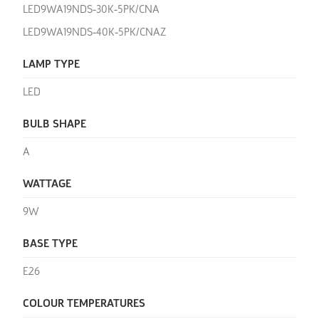
LED9WA19NDS-30K-5PK/CNA
LED9WA19NDS-40K-5PK/CNAZ
LAMP TYPE
LED
BULB SHAPE
A
WATTAGE
9W
BASE TYPE
E26
COLOUR TEMPERATURES