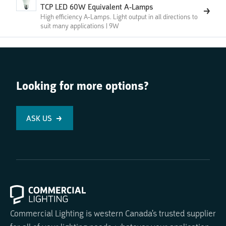
TCP LED 60W Equivalent A-Lamps
High efficiency A-Lamps. Light output in all directions to
suit many applications | 9W
Looking for more options?
ASK US
Commercial Lighting is western Canada's trusted supplier