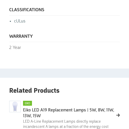
CLASSIFICATIONS
cULus
WARRANTY
2 Year
Related Products
EIKO
Eiko LED A19 Replacement Lamps | 5W, 8W, 11W,
13W, 15W
LED A-Line Replacement Lamps directly replace
incandescent A lamps at a fraction of the energy cost