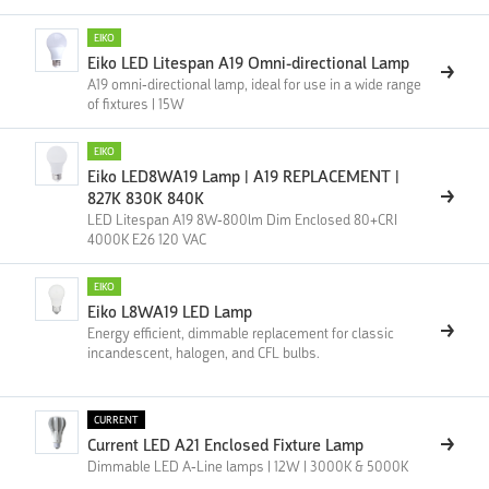
EIKO
Eiko LED Litespan A19 Omni-directional Lamp
A19 omni-directional lamp, ideal for use in a wide range
of fixtures | 15W
EIKO
Eiko LED8WA19 Lamp | A19 REPLACEMENT |
827K 830K 840K
LED Litespan A19 8W-800lm Dim Enclosed 80+CRI
4000K E26 120 VAC
EIKO
Eiko L8WA19 LED Lamp
Energy efficient, dimmable replacement for classic
incandescent, halogen, and CFL bulbs.
CURRENT
Current LED A21 Enclosed Fixture Lamp
Dimmable LED A-Line lamps | 12W | 3000K & 5000K