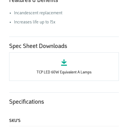
Features & Benefits
Incandescent replacement
Increases life up to 15x
Spec Sheet Downloads
TCP LED 60W Equivalent A Lamps
Specifications
SKU'S