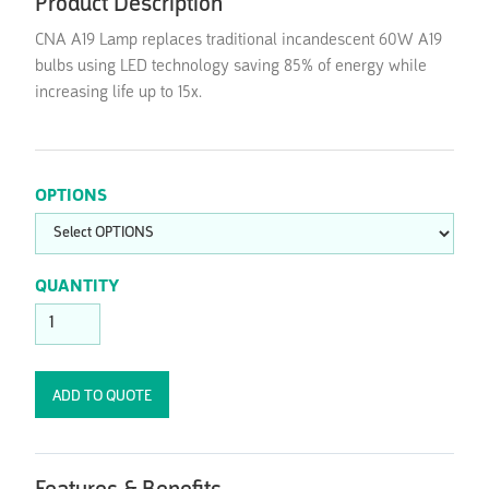
Product Description
CNA A19 Lamp replaces traditional incandescent 60W A19
bulbs using LED technology saving 85% of energy while
increasing life up to 15x.
OPTIONS
QUANTITY