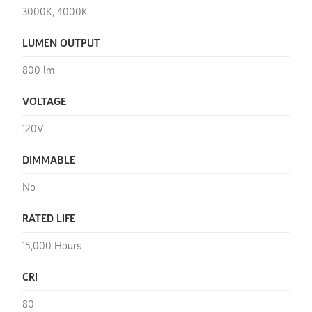
3000K, 4000K
LUMEN OUTPUT
800 lm
VOLTAGE
120V
DIMMABLE
No
RATED LIFE
15,000 Hours
CRI
80