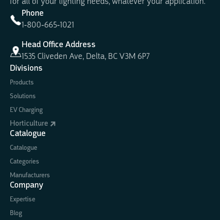
for all of your lighting needs, whatever your application.
Phone
1-800-665-1021
Head Office Address
1535 Cliveden Ave, Delta, BC V3M 6P7
Divisions
Products
Solutions
EV Charging
Horticulture
Catalogue
Catalogue
Categories
Manufacturers
Company
Expertise
Blog