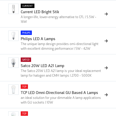
CURRENT
Current LED Bright Stik
A longer-life, lower-energy alternative to CFL | 5.5W -
16W
PHILIPS
Philips LED A Lamps
The unique lamp design provides omi-directional light
with excellent dimming performance | 5W - 42W
SATCO
Satco 20W LED A21 Lamp
The Satco 20W LED A21 lamp is your ideal replacement
lamp for halogen and CMH lamps | 2700 - 5000K
TCP
TCP LED Omni-Directional GU Based A Lamps
an ideal solution for your dimmable A lamp applications
with GU sockets | 10W
TCP