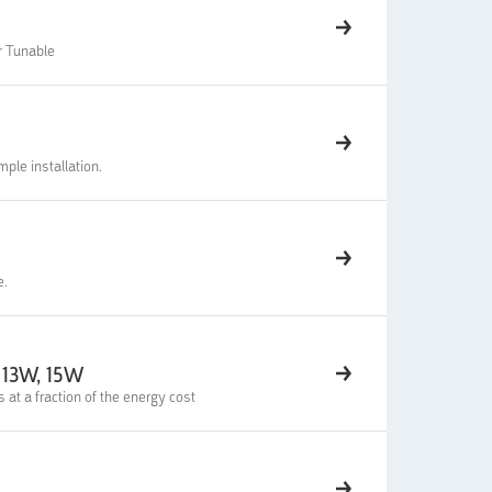
r Tunable
ple installation.
e.
 13W, 15W
t a fraction of the energy cost