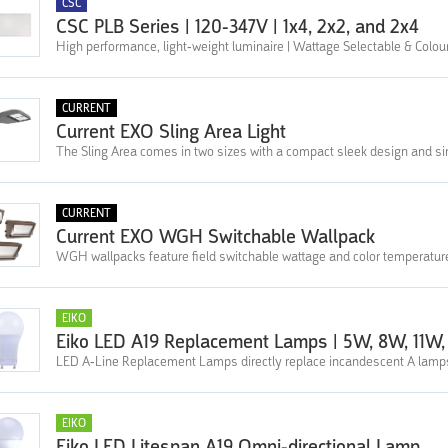
CSC
CSC PLB Series | 120-347V | 1x4, 2x2, and 2x4
High performance, light-weight luminaire | Wattage Selectable & Colou
CURRENT
Current EXO Sling Area Light
The Sling Area comes in two sizes with a compact sleek design and sim
CURRENT
Current EXO WGH Switchable Wallpack
WGH wallpacks feature field switchable wattage and color temperatur
EIKO
Eiko LED A19 Replacement Lamps | 5W, 8W, 11W,
LED A-Line Replacement Lamps directly replace incandescent A lamps a
EIKO