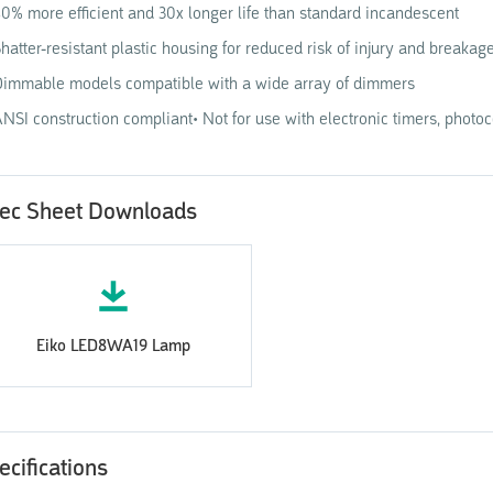
0% more efficient and 30x longer life than standard incandescent
hatter-resistant plastic housing for reduced risk of injury and breakag
immable models compatible with a wide array of dimmers
NSI construction compliant• Not for use with electronic timers, photo
ec Sheet Downloads
Eiko LED8WA19 Lamp
ecifications