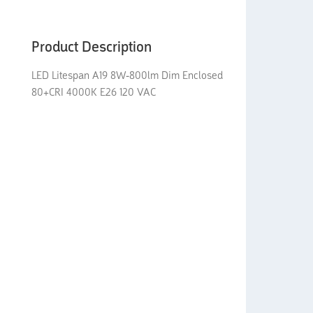
Product Description
LED Litespan A19 8W-800lm Dim Enclosed
80+CRI 4000K E26 120 VAC