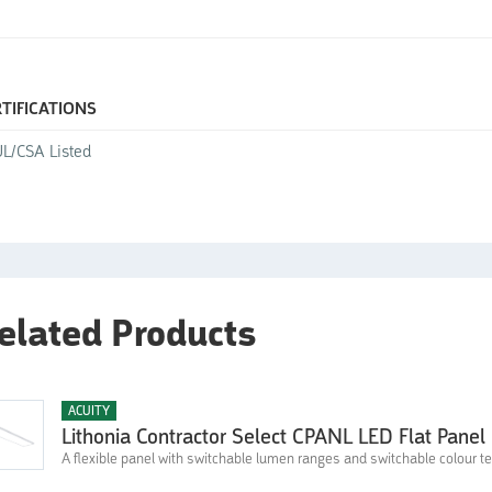
0
TIFICATIONS
L/CSA Listed
elated Products
ACUITY
Lithonia Contractor Select CPANL LED Flat Panel 
A flexible panel with switchable lumen ranges and switchable colour 