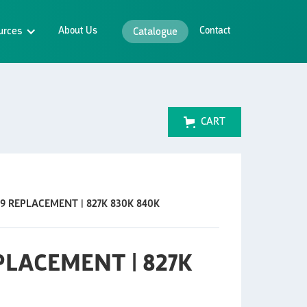
urces
About Us
Contact
Catalogue
CART
19 REPLACEMENT | 827K 830K 840K
EPLACEMENT | 827K