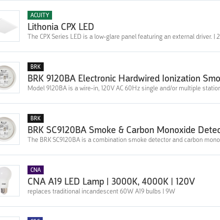
ACUITY
Lithonia CPX LED
The CPX Series LED is a low-glare panel featuring an external driver. |
BRK
BRK 9120BA Electronic Hardwired Ionization Sm
Model 9120BA is a wire-in, 120V AC 60Hz single and/or multiple stati
BRK
BRK SC9120BA Smoke & Carbon Monoxide Detec
The BRK SC9120BA is a combination smoke detector and carbon monoxid
CNA
CNA A19 LED Lamp | 3000K, 4000K | 120V
replaces traditional incandescent 60W A19 bulbs | 9W