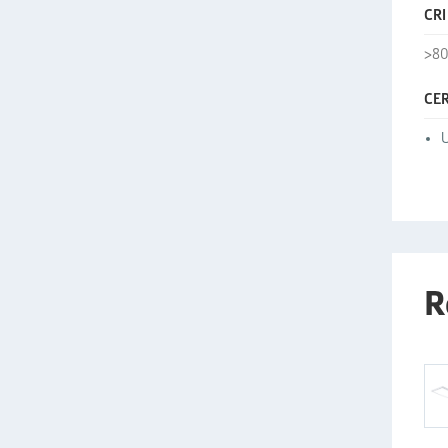
CRI
>8
CER
U
R