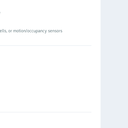
e
cells, or motion/occupancy sensors