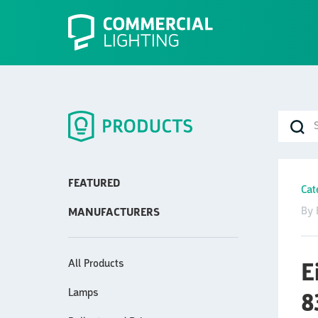
FEATURED
Cat
By 
MANUFACTURERS
All Products
E
Lamps
8