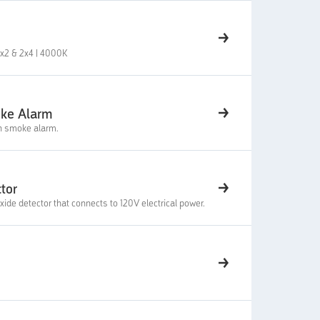
 2x2 & 2x4 | 4000K
oke Alarm
on smoke alarm.
tor
e detector that connects to 120V electrical power.