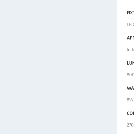
FIX
LED
AP
Ind
LU
80
WA
8W
CO
270