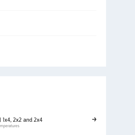
| 1x4, 2x2 and 2x4
temperatures