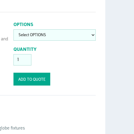
OPTIONS
t and
QUANTITY
lobe fixtures