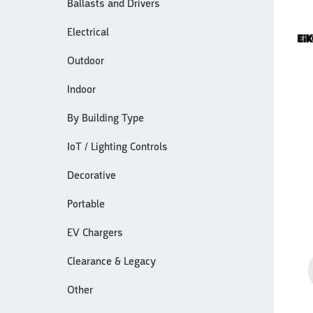
Ballasts and Drivers
Electrical
Outdoor
Indoor
By Building Type
IoT / Lighting Controls
Decorative
Portable
EV Chargers
Clearance & Legacy
Other