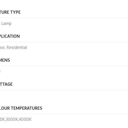
TURE TYPE
 Lamp
PLICATION
oor, Residential
MENS
0
TTAGE
LOUR TEMPERATURES
0K,3000K,4000K