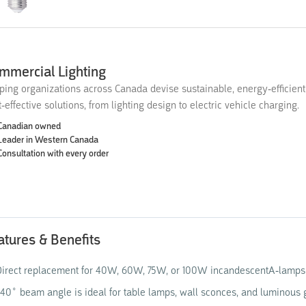
mmercial Lighting
ping organizations across Canada devise sustainable, energy-efficien
t-effective solutions, from lighting design to electric vehicle charging.
Canadian owned
Leader in Western Canada
Consultation with every order
atures & Benefits
irect replacement for 40W, 60W, 75W, or 100W incandescentA-lamps
40˚ beam angle is ideal for table lamps, wall sconces, and luminous g