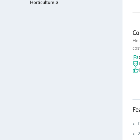
Horticulture
Co
Hel
cos
Fe
D
2