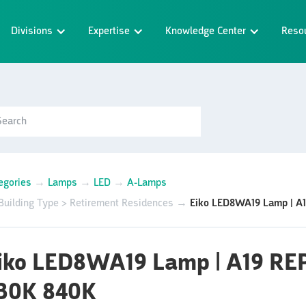
Divisions
Expertise
Knowledge Center
Reso
egories
→
Lamps
→
LED
→
A-Lamps
Building Type > Retirement Residences
→
Eiko LED8WA19 Lamp | A
iko LED8WA19 Lamp | A19 R
30K 840K