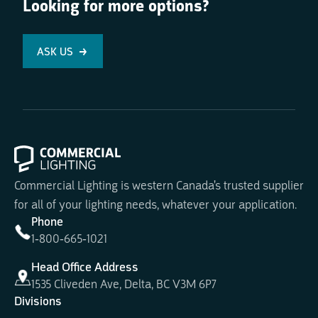
Looking for more options?
ASK US
Commercial Lighting is western Canada's trusted supplier
for all of your lighting needs, whatever your application.
Phone
1-800-665-1021
Head Office Address
1535 Cliveden Ave, Delta, BC V3M 6P7
Divisions