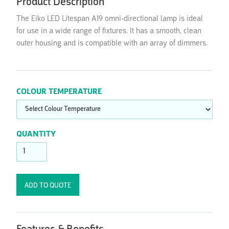
Product Description
The Eiko LED Litespan A19 omni-directional lamp is ideal
for use in a wide range of fixtures. It has a smooth, clean
outer housing and is compatible with an array of dimmers.
COLOUR TEMPERATURE
QUANTITY