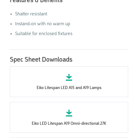
Features & Benefits
Shatter resistant
Instand-on with no warm up
Suitable for enclosed fixtures
Spec Sheet Downloads
Eiko Litespan LED A15 and A19 Lamps
Eiko LED Litespan A19 Omni-directional 27K