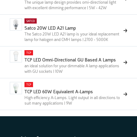
The unique lamp design provides omi-directional light
with excellent dimming performance | 5W - 42W
SATCO
Satco 20W LED A21 Lamp
The Satco 20W LED A21 lamp is your ideal replacement
lamp for halogen and CMH lamps | 2700 - 5000K
TCP
TCP LED Omni-Directional GU Based A Lamps
an ideal solution for your dimmable A lamp applications
with GU sockets | 10W
TCP
TCP LED 60W Equivalent A-Lamps
High efficiency A-Lamps. Light output in all directions to
suit many applications | 9W