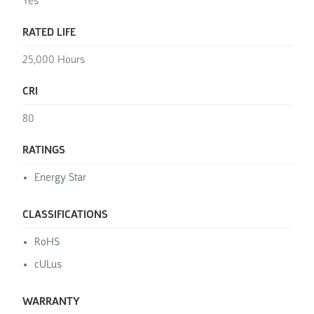
Yes
RATED LIFE
25,000 Hours
CRI
80
RATINGS
Energy Star
CLASSIFICATIONS
RoHS
cULus
WARRANTY