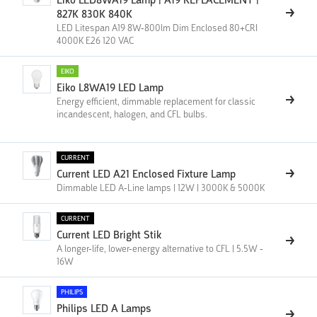
Eiko LED8WA19 Lamp | A19 REPLACEMENT |
827K 830K 840K
LED Litespan A19 8W-800lm Dim Enclosed 80+CRI
4000K E26 120 VAC
EIKO
Eiko L8WA19 LED Lamp
Energy efficient, dimmable replacement for classic
incandescent, halogen, and CFL bulbs.
CURRENT
Current LED A21 Enclosed Fixture Lamp
Dimmable LED A-Line lamps | 12W | 3000K & 5000K
CURRENT
Current LED Bright Stik
A longer-life, lower-energy alternative to CFL | 5.5W -
16W
PHILIPS
Philips LED A Lamps