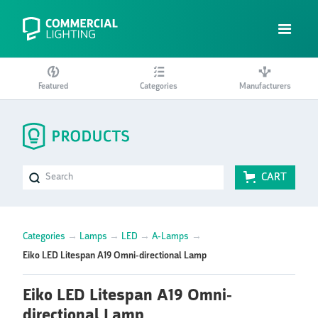
Featured
Categories
Manufacturers
CART
Categories
→
Lamps
→
LED
→
A-Lamps
→
Eiko LED Litespan A19 Omni-directional Lamp
Eiko LED Litespan A19 Omni-
directional Lamp