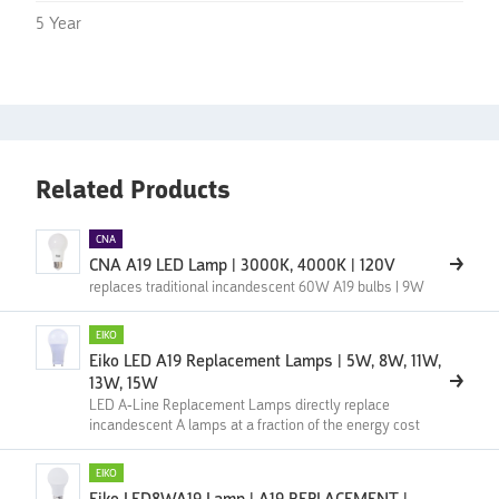
5 Year
Related Products
CNA
CNA A19 LED Lamp | 3000K, 4000K | 120V
replaces traditional incandescent 60W A19 bulbs | 9W
EIKO
Eiko LED A19 Replacement Lamps | 5W, 8W, 11W,
13W, 15W
LED A-Line Replacement Lamps directly replace
incandescent A lamps at a fraction of the energy cost
EIKO