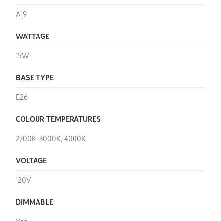
A19
WATTAGE
15W
BASE TYPE
E26
COLOUR TEMPERATURES
2700K, 3000K, 4000K
VOLTAGE
120V
DIMMABLE