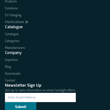
Products
Solutions
EV Charging
Horticulture
Catalogue
Catalogue
Categories
Manufacturers
Company
Expertise
Blog
Downloads
Contact
Newsletter Sign Up
Get up-to-date information on what Comlight offers.