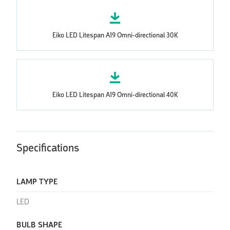
Eiko LED Litespan A19 Omni-directional 30K
Eiko LED Litespan A19 Omni-directional 40K
Specifications
LAMP TYPE
LED
BULB SHAPE