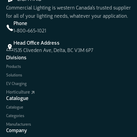
Commercial Lighting is western Canada's trusted supplier
for all of your lighting needs, whatever your application.
Phone
1-800-665-1021
Head Office Address
1535 Cliveden Ave, Delta, BC V3M 6P7
Divisions
Products
Solutions
EV Charging
Horticulture
Catalogue
Catalogue
Categories
Manufacturers
Company