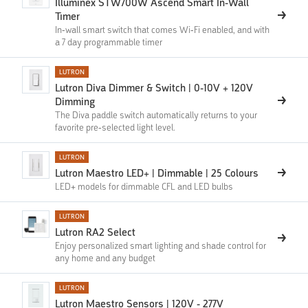
Illuminex STW700W Ascend Smart In-Wall
Timer
In-wall smart switch that comes Wi-Fi enabled, and with
a 7 day programmable timer
LUTRON
Lutron Diva Dimmer & Switch | 0-10V + 120V
Dimming
The Diva paddle switch automatically returns to your
favorite pre-selected light level.
LUTRON
Lutron Maestro LED+ | Dimmable | 25 Colours
LED+ models for dimmable CFL and LED bulbs
LUTRON
Lutron RA2 Select
Enjoy personalized smart lighting and shade control for
any home and any budget
LUTRON
Lutron Maestro Sensors | 120V - 277V