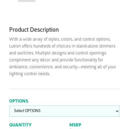
Product Description
With a wide array of styles, colors, and control options,
Lutron offers hundreds of choices in stand-alone dimmers
and switches. Multiple designs and control openings
compliment any decor and provide functionality for
ambiance, convenience, and security—meeting all of your
lighting control needs.
OPTIONS
QUANTITY
MSRP