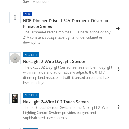
SavrTM sensors.
NDR
NDR Dimmer-Driver | 24V Dimmer + Driver for
Pinnacle Series
The Dimmer+Driver simplifies LED installations of any
24V constant voltage tape lights, under cabinet or
downlights.
NEXLIGHT
NexLight 2-Wire Daylight Sensor
The CRC5302 Daylight Sensor senses ambient daylight
within an area and automatically adjusts the 0-10V
dimming load associated with it based on current LUX
level readings.
NEXLIGHT
NexLight 2-Wire LCD Touch Screen
The LCD Touch Screen Switch for the NexLight 2-Wire
Lighting Control System provides elegant and
sophisticated user controls.