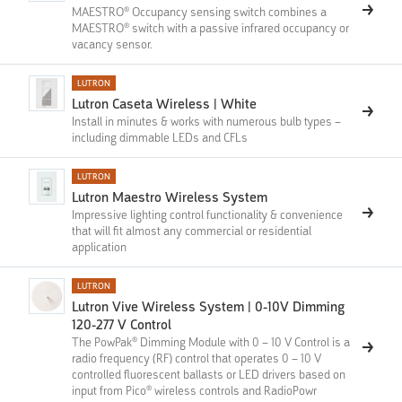
MAESTRO® Occupancy sensing switch combines a
MAESTRO® switch with a passive infrared occupancy or
vacancy sensor.
LUTRON
Lutron Caseta Wireless | White
Install in minutes & works with numerous bulb types –
including dimmable LEDs and CFLs
LUTRON
Lutron Maestro Wireless System
Impressive lighting control functionality & convenience
that will fit almost any commercial or residential
application
LUTRON
Lutron Vive Wireless System | 0-10V Dimming
120-277 V Control
The PowPak® Dimming Module with 0 – 10 V Control is a
radio frequency (RF) control that operates 0 – 10 V
controlled fluorescent ballasts or LED drivers based on
input from Pico® wireless controls and RadioPowr