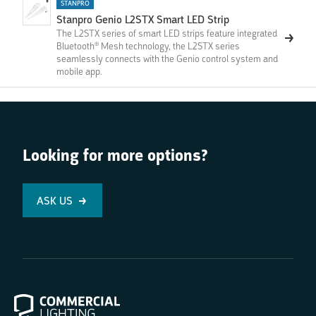
STANPRO
Stanpro Genio L2STX Smart LED Strip
The L2STX series of smart LED strips feature integrated
Bluetooth® Mesh technology, the L2STX series
seamlessly connects with the Genio control system and
mobile app.
Looking for more options?
ASK US