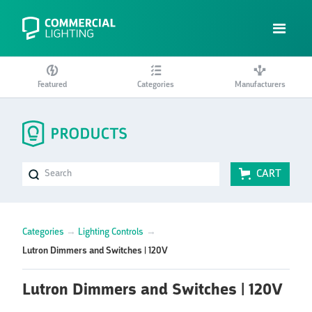
Featured
Categories
Manufacturers
CART
Categories
→
Lighting Controls
→
Lutron Dimmers and Switches | 120V
Lutron Dimmers and Switches | 120V