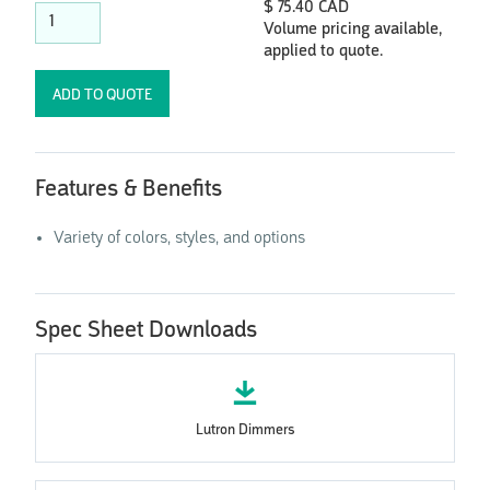
$ 75.40 CAD
Volume pricing available,
applied to quote.
Features & Benefits
Variety of colors, styles, and options
Spec Sheet Downloads
Lutron Dimmers