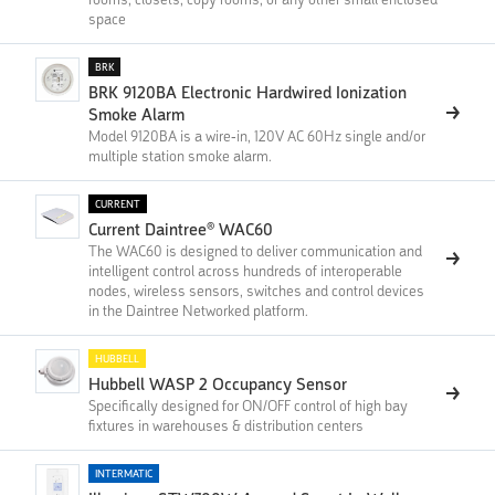
space
BRK
BRK 9120BA Electronic Hardwired Ionization
Smoke Alarm
Model 9120BA is a wire-in, 120V AC 60Hz single and/or
multiple station smoke alarm.
CURRENT
Current Daintree® WAC60
The WAC60 is designed to deliver communication and
intelligent control across hundreds of interoperable
nodes, wireless sensors, switches and control devices
in the Daintree Networked platform.
HUBBELL
Hubbell WASP 2 Occupancy Sensor
Specifically designed for ON/OFF control of high bay
fixtures in warehouses & distribution centers
INTERMATIC