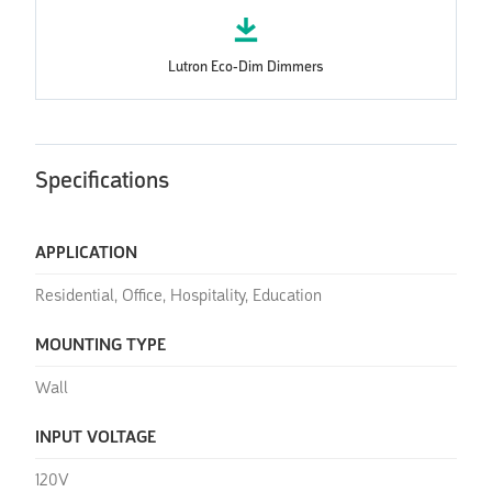
Lutron Eco-Dim Dimmers
Specifications
APPLICATION
Residential, Office, Hospitality, Education
MOUNTING TYPE
Wall
INPUT VOLTAGE
120V