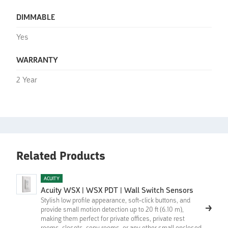
DIMMABLE
Yes
WARRANTY
2 Year
Related Products
ACUITY
Acuity WSX | WSX PDT | Wall Switch Sensors
Stylish low profile appearance, soft-click buttons, and
provide small motion detection up to 20 ft (6.10 m),
making them perfect for private offices, private rest
rooms, closets, copy rooms, or any other small enclosed